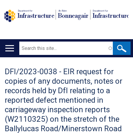
Department for
An Roinn
Depairtment fur
Infrastructure
Bonneagair
Infrastructure
Search
Main
navigation
DFI/2023-0038 - EIR request for
Translation
copies of any documents, notes or
help
records held by DfI relating to a
reported defect mentioned in
carriageway inspection reports
(W2110325) on the stretch of the
Ballylucas Road/Minerstown Road