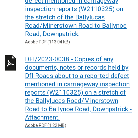
defect mentioned in carriageway
inspection reports (W2110325) on
the stretch of the Ballylucas
Road/Minerstown Road to Ballynoe
Road, Downpatrick.
Adobe PDF (113.04 KB)
DFI/2023-0038 - Copies of any
documents, notes or records held by
DfI Roads about to a reported defect
mentioned in carriageway inspection
reports (W2110325) on a stretch of
the Ballylucas Road/Minerstown
Road to Ballynoe Road, Downpatrick -
Attachment.
Adobe PDF (1.22 MB)