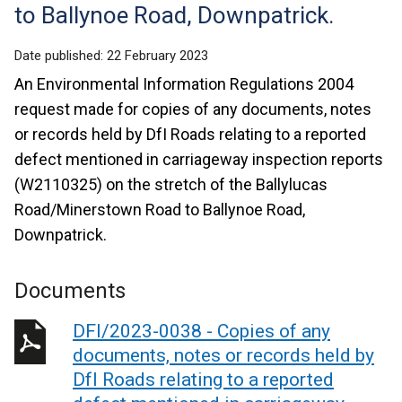
to Ballynoe Road, Downpatrick.
Date published:
22 February 2023
An Environmental Information Regulations 2004
request made for copies of any documents, notes
or records held by DfI Roads relating to a reported
defect mentioned in carriageway inspection reports
(W2110325) on the stretch of the Ballylucas
Road/Minerstown Road to Ballynoe Road,
Downpatrick.
Documents
DFI/2023-0038 - Copies of any
documents, notes or records held by
DfI Roads relating to a reported