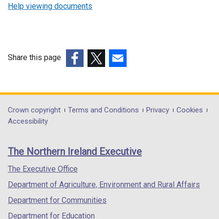
Help viewing documents
Share this page
(external
(external
(external
link
link
link
opens
opens
opens
in
in
in
Department
Crown copyright
Terms and Conditions
Privacy
Cookies
a
a
a
Accessibility
footer
new
new
new
links
window
window
window
The Northern Ireland Executive
/
/
/
tab)
tab)
tab)
The Executive Office
Department of Agriculture, Environment and Rural Affairs
Department for Communities
Department for Education