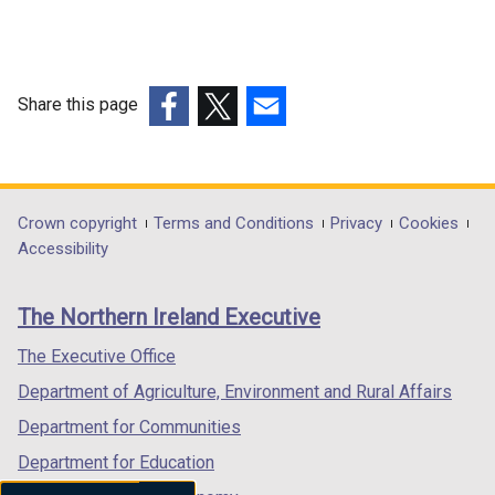
Share this page
(external
(external
(external
link
link
link
opens
opens
opens
in
in
in
Department
Crown copyright
Terms and Conditions
Privacy
Cookies
a
a
a
Accessibility
footer
new
new
new
links
window
window
window
The Northern Ireland Executive
/
/
/
tab)
tab)
tab)
The Executive Office
Department of Agriculture, Environment and Rural Affairs
Department for Communities
Department for Education