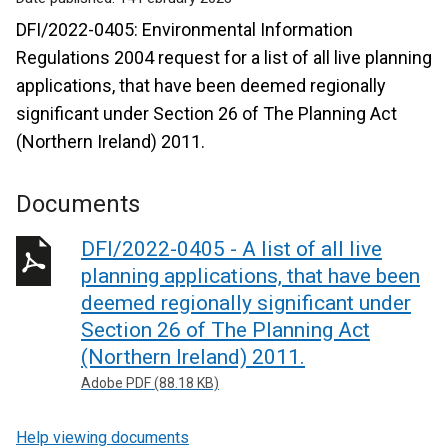
DFI/2022-0405: Environmental Information
Regulations 2004 request for a list of all live planning
applications, that have been deemed regionally
significant under Section 26 of The Planning Act
(Northern Ireland) 2011.
Documents
DFI/2022-0405 - A list of all live
planning applications, that have been
deemed regionally significant under
Section 26 of The Planning Act
(Northern Ireland) 2011.
Adobe PDF (88.18 KB)
Help viewing documents