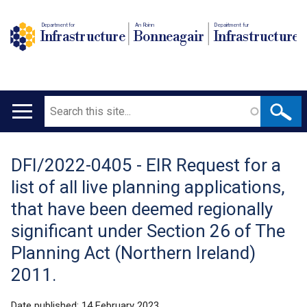
Department for
An Roinn
Depairtment fur
Infrastructure
Bonneagair
Infrastructure
Search
Main
navigation
DFI/2022-0405 - EIR Request for a
Translation
list of all live planning applications,
help
that have been deemed regionally
significant under Section 26 of The
Planning Act (Northern Ireland)
2011.
Date published:
14 February 2023