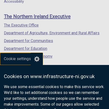
a
a
a
Accessibility
footer
new
new
new
links
window
window
window
The Northern Ireland Executive
/
/
/
tab)
tab)
tab)
The Executive Office
Department of Agriculture, Environment and Rural Affairs
Department for Communities
Department for Education
Department for the Economy
Cookie settings
Department of Finance
Department for Infrastructure
Cookies on www.infrastructure-ni.gov.uk
Department for Health
We use some essential cookies to make this service work.
Department of Justice
We’d like to set additional cookies so we can remember
your settings, understand how people use the service and
make improvements. Some of our pages allow selected