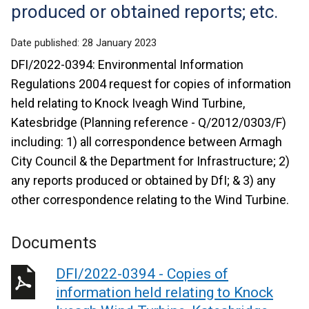
produced or obtained reports; etc.
Date published:
28 January 2023
DFI/2022-0394: Environmental Information
Regulations 2004 request for copies of information
held relating to Knock Iveagh Wind Turbine,
Katesbridge (Planning reference - Q/2012/0303/F)
including: 1) all correspondence between Armagh
City Council & the Department for Infrastructure; 2)
any reports produced or obtained by DfI; & 3) any
other correspondence relating to the Wind Turbine.
Documents
DFI/2022-0394 - Copies of
information held relating to Knock