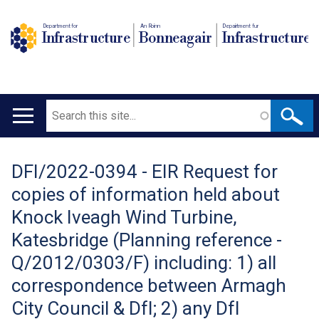
Department for
An Roinn
Depairtment fur
Infrastructure
Bonneagair
Infrastructure
Search
Main
navigation
DFI/2022-0394 - EIR Request for
Translation
copies of information held about
help
Knock Iveagh Wind Turbine,
Katesbridge (Planning reference -
Q/2012/0303/F) including: 1) all
correspondence between Armagh
City Council & DfI; 2) any DfI