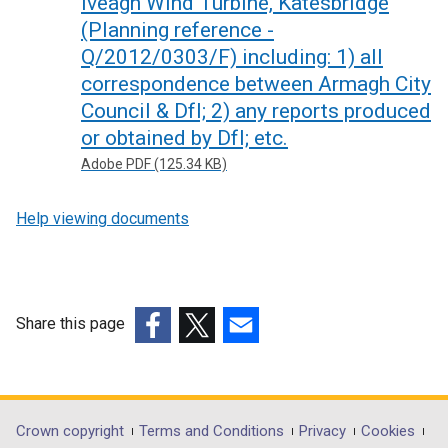
Iveagh Wind Turbine, Katesbridge
(Planning reference -
Q/2012/0303/F) including: 1) all
correspondence between Armagh City
Council & DfI; 2) any reports produced
or obtained by DfI; etc.
Adobe PDF (125.34 KB)
Help viewing documents
Share this page
(external
(external
(external
link
link
link
opens
opens
opens
in
in
in
Department
Crown copyright
Terms and Conditions
Privacy
Cookies