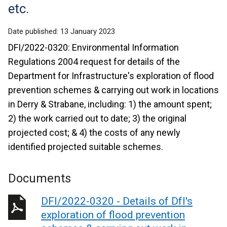
etc.
Date published:
13 January 2023
DFI/2022-0320: Environmental Information
Regulations 2004 request for details of the
Department for Infrastructure's exploration of flood
prevention schemes & carrying out work in locations
in Derry & Strabane, including: 1) the amount spent;
2) the work carried out to date; 3) the original
projected cost; & 4) the costs of any newly
identified projected suitable schemes.
Documents
DFI/2022-0320 - Details of DfI's
exploration of flood prevention