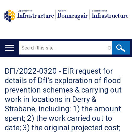
Department for
An Roinn
Depairtment fur
Infrastructure
Bonneagair
Infrastructure
Search
Main
navigation
DFI/2022-0320 - EIR request for
Translation
details of DfI's exploration of flood
help
prevention schemes & carrying out
work in locations in Derry &
Strabane, including: 1) the amount
spent; 2) the work carried out to
date; 3) the original projected cost;