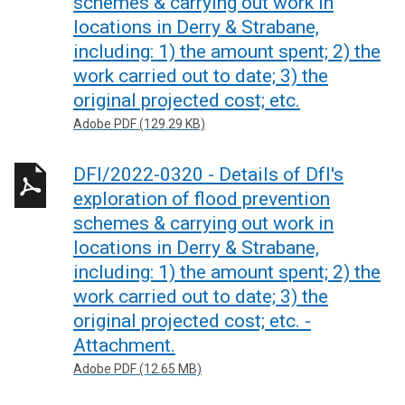
schemes & carrying out work in
locations in Derry & Strabane,
including: 1) the amount spent; 2) the
work carried out to date; 3) the
original projected cost; etc.
Adobe PDF (129.29 KB)
DFI/2022-0320 - Details of DfI's
exploration of flood prevention
schemes & carrying out work in
locations in Derry & Strabane,
including: 1) the amount spent; 2) the
work carried out to date; 3) the
original projected cost; etc. -
Attachment.
Adobe PDF (12.65 MB)