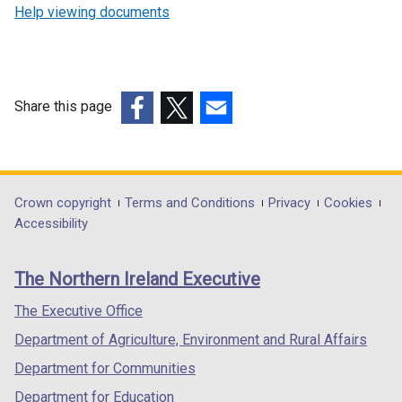
Help viewing documents
Share this page
(external
(external
(external
link
link
link
opens
opens
opens
in
in
in
Department
Crown copyright
Terms and Conditions
Privacy
Cookies
a
a
a
Accessibility
footer
new
new
new
links
window
window
window
The Northern Ireland Executive
/
/
/
tab)
tab)
tab)
The Executive Office
Department of Agriculture, Environment and Rural Affairs
Department for Communities
Department for Education