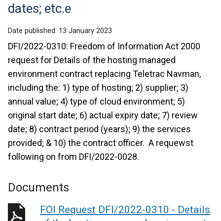
dates; etc.e
Date published:
13 January 2023
DFI/2022-0310: Freedom of Information Act 2000
request for Details of the hosting managed
environment contract replacing Teletrac Navman,
including the: 1) type of hosting; 2) supplier; 3)
annual value; 4) type of cloud environment; 5)
original start date; 6) actual expiry date; 7) review
date; 8) contract period (years); 9) the services
provided; & 10) the contract officer. A requewst
following on from DFI/2022-0028.
Documents
FOI Request DFI/2022-0310 - Details