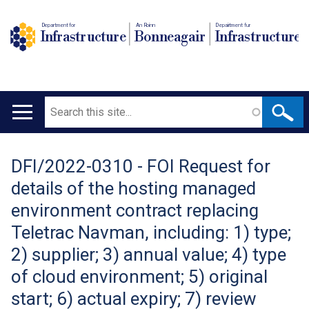
Department for
An Roinn
Depairtment fur
Infrastructure
Bonneagair
Infrastructure
Search
Main
navigation
DFI/2022-0310 - FOI Request for
Translation
details of the hosting managed
help
environment contract replacing
Teletrac Navman, including: 1) type;
2) supplier; 3) annual value; 4) type
of cloud environment; 5) original
start; 6) actual expiry; 7) review