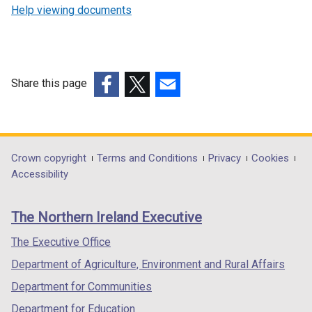
Help viewing documents
Share this page
(external
(external
(external
link
link
link
opens
opens
opens
in
in
in
Department
Crown copyright
Terms and Conditions
Privacy
Cookies
a
a
a
Accessibility
footer
new
new
new
links
window
window
window
The Northern Ireland Executive
/
/
/
tab)
tab)
tab)
The Executive Office
Department of Agriculture, Environment and Rural Affairs
Department for Communities
Department for Education