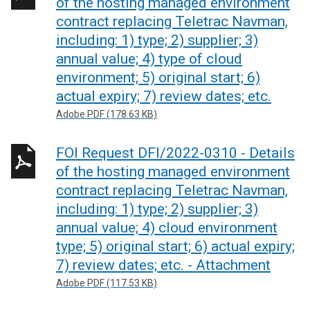
of the hosting managed environment
contract replacing Teletrac Navman,
including: 1) type; 2) supplier; 3)
annual value; 4) type of cloud
environment; 5) original start; 6)
actual expiry; 7) review dates; etc.
Adobe PDF (178.63 KB)
FOI Request DFI/2022-0310 - Details
of the hosting managed environment
contract replacing Teletrac Navman,
including: 1) type; 2) supplier; 3)
annual value; 4) cloud environment
type; 5) original start; 6) actual expiry;
7) review dates; etc. - Attachment
Adobe PDF (117.53 KB)