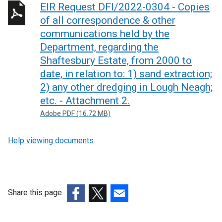
EIR Request DFI/2022-0304 - Copies
of all correspondence & other
communications held by the
Department, regarding the
Shaftesbury Estate, from 2000 to
date, in relation to: 1) sand extraction;
2) any other dredging in Lough Neagh;
etc. - Attachment 2.
Adobe PDF (16.72 MB)
Help viewing documents
Share this page
(external
(external
(external
link
link
link