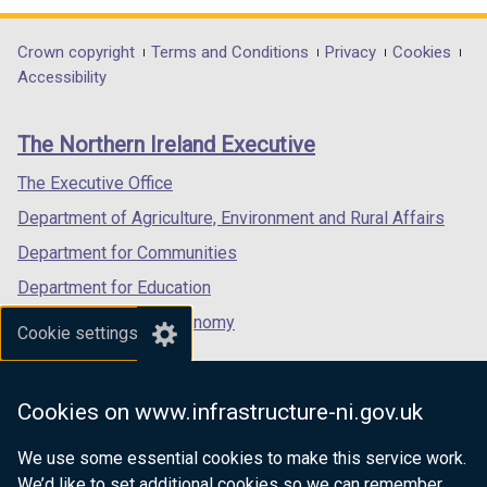
opens
opens
opens
in
in
in
Department
Crown copyright
Terms and Conditions
Privacy
Cookies
a
a
a
Accessibility
footer
new
new
new
links
window
window
window
The Northern Ireland Executive
/
/
/
tab)
tab)
tab)
The Executive Office
Department of Agriculture, Environment and Rural Affairs
Department for Communities
Department for Education
Department for the Economy
Cookie settings
Department of Finance
Department for Infrastructure
Cookies on www.infrastructure-ni.gov.uk
Department for Health
We use some essential cookies to make this service work.
Department of Justice
We’d like to set additional cookies so we can remember