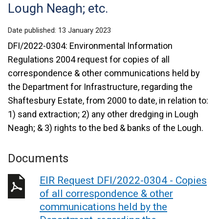
Lough Neagh; etc.
Date published:
13 January 2023
DFI/2022-0304: Environmental Information
Regulations 2004 request for copies of all
correspondence & other communications held by
the Department for Infrastructure, regarding the
Shaftesbury Estate, from 2000 to date, in relation to:
1) sand extraction; 2) any other dredging in Lough
Neagh; & 3) rights to the bed & banks of the Lough.
Documents
EIR Request DFI/2022-0304 - Copies
of all correspondence & other
communications held by the