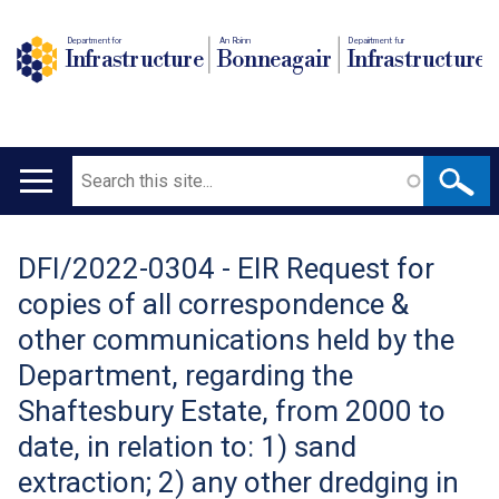
Department for
An Roinn
Depairtment fur
Infrastructure
Bonneagair
Infrastructure
Search
Main
navigation
DFI/2022-0304 - EIR Request for
Translation
copies of all correspondence &
help
other communications held by the
Department, regarding the
Shaftesbury Estate, from 2000 to
date, in relation to: 1) sand
extraction; 2) any other dredging in