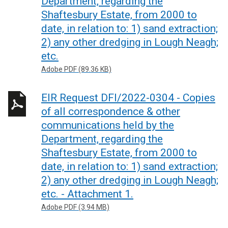
Department, regarding the
Shaftesbury Estate, from 2000 to
date, in relation to: 1) sand extraction;
2) any other dredging in Lough Neagh;
etc.
Adobe PDF (89.36 KB)
EIR Request DFI/2022-0304 - Copies
of all correspondence & other
communications held by the
Department, regarding the
Shaftesbury Estate, from 2000 to
date, in relation to: 1) sand extraction;
2) any other dredging in Lough Neagh;
etc. - Attachment 1.
Adobe PDF (3.94 MB)