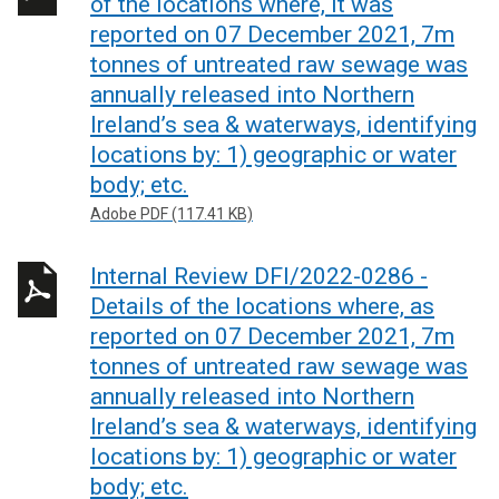
of the locations where, it was
reported on 07 December 2021, 7m
tonnes of untreated raw sewage was
annually released into Northern
Ireland’s sea & waterways, identifying
locations by: 1) geographic or water
body; etc.
Adobe PDF (117.41 KB)
Internal Review DFI/2022-0286 -
Details of the locations where, as
reported on 07 December 2021, 7m
tonnes of untreated raw sewage was
annually released into Northern
Ireland’s sea & waterways, identifying
locations by: 1) geographic or water
body; etc.