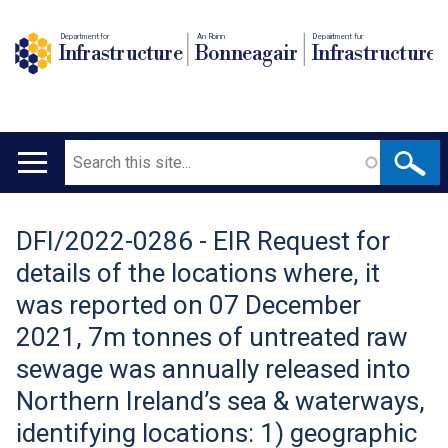
Department for
An Roinn
Depairtment fur
Infrastructure
Bonneagair
Infrastructure
Search
Main
navigation
DFI/2022-0286 - EIR Request for
Translation
details of the locations where, it
help
was reported on 07 December
2021, 7m tonnes of untreated raw
sewage was annually released into
Northern Ireland’s sea & waterways,
identifying locations: 1) geographic