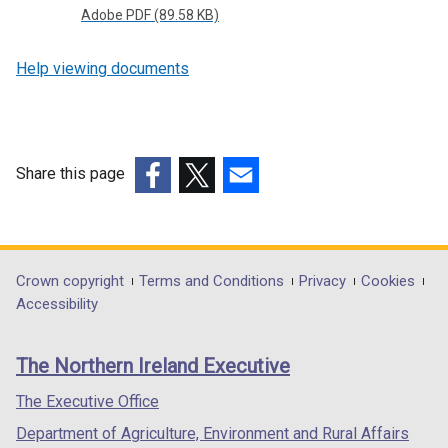
Adobe PDF (89.58 KB)
Help viewing documents
Share this page
(external
(external
(external
link
link
link
opens
opens
opens
in
in
in
Department
Crown copyright
Terms and Conditions
Privacy
Cookies
a
a
a
Accessibility
footer
new
new
new
links
window
window
window
The Northern Ireland Executive
/
/
/
tab)
tab)
tab)
The Executive Office
Department of Agriculture, Environment and Rural Affairs