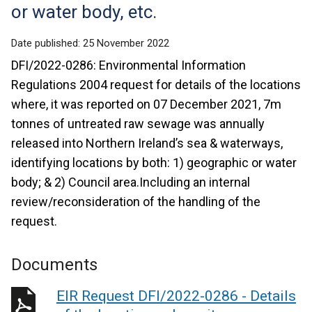
or water body, etc.
Date published:
25 November 2022
DFI/2022-0286: Environmental Information
Regulations 2004 request for details of the locations
where, it was reported on 07 December 2021, 7m
tonnes of untreated raw sewage was annually
released into Northern Ireland’s sea & waterways,
identifying locations by both: 1) geographic or water
body; & 2) Council area.Including an internal
review/reconsideration of the handling of the
request.
Documents
EIR Request DFI/2022-0286 - Details