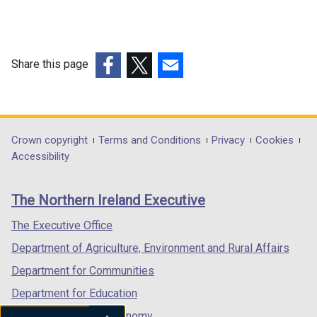
Share this page
(external
(external
(external
link
link
link
opens
opens
opens
in
in
in
Department
Crown copyright
Terms and Conditions
Privacy
Cookies
a
a
a
Accessibility
footer
new
new
new
links
window
window
window
The Northern Ireland Executive
/
/
/
tab)
tab)
tab)
The Executive Office
Department of Agriculture, Environment and Rural Affairs
Department for Communities
Department for Education
Department for the Economy