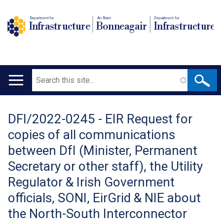
Department for
An Roinn
Depairtment fur
Infrastructure
Bonneagair
Infrastructure
Search
Main
navigation
DFI/2022-0245 - EIR Request for
Translation
copies of all communications
help
between DfI (Minister, Permanent
Secretary or other staff), the Utility
Regulator & Irish Government
officials, SONI, EirGrid & NIE about
the North-South Interconnector