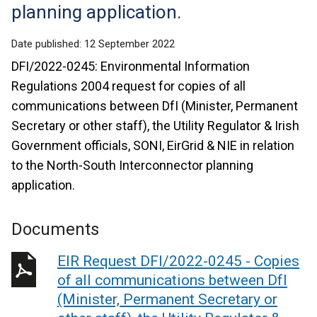
planning application.
Date published:
12 September 2022
DFI/2022-0245: Environmental Information
Regulations 2004 request for copies of all
communications between DfI (Minister, Permanent
Secretary or other staff), the Utility Regulator & Irish
Government officials, SONI, EirGrid & NIE in relation
to the North-South Interconnector planning
application.
Documents
EIR Request DFI/2022-0245 - Copies
of all communications between DfI
(Minister, Permanent Secretary or