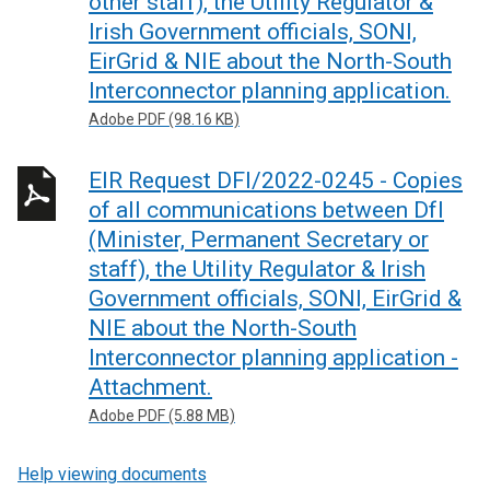
other staff), the Utility Regulator &
Irish Government officials, SONI,
EirGrid & NIE about the North-South
Interconnector planning application.
Adobe PDF (98.16 KB)
EIR Request DFI/2022-0245 - Copies
of all communications between DfI
(Minister, Permanent Secretary or
staff), the Utility Regulator & Irish
Government officials, SONI, EirGrid &
NIE about the North-South
Interconnector planning application -
Attachment.
Adobe PDF (5.88 MB)
Help viewing documents