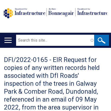
Department for
An Roinn
Depairtment fur
Infrastructure
Bonneagair
Infrastructure
Search
Main
navigation
DFI/2022-0165 - EIR Request for
Translation
copies of any written records held
help
associated with DfI Roads'
inspection of the trees in Galway
Park & Comber Road, Dundonald,
referenced in an email of 09 May
2022, from the area supervisor in