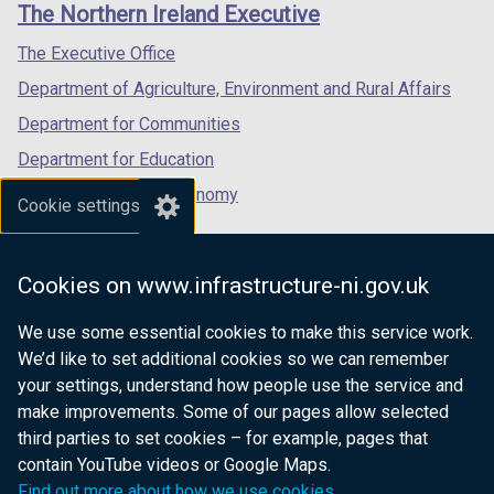
links
The Northern Ireland Executive
/
/
/
tab)
tab)
tab)
The Executive Office
Department of Agriculture, Environment and Rural Affairs
Department for Communities
Department for Education
Department for the Economy
Cookie settings
Department of Finance
Department for Infrastructure
Cookies on www.infrastructure-ni.gov.uk
Department for Health
We use some essential cookies to make this service work.
Department of Justice
We’d like to set additional cookies so we can remember
your settings, understand how people use the service and
make improvements. Some of our pages allow selected
third parties to set cookies – for example, pages that
nidirect.gov.uk — the official government
contain YouTube videos or Google Maps.
website for Northern Ireland citizens
Find out more about how we use cookies