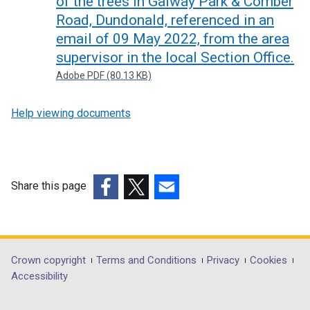
of the trees in Galway Park & Comber
Road, Dundonald, referenced in an
email of 09 May 2022, from the area
supervisor in the local Section Office.
Adobe PDF (80.13 KB)
Help viewing documents
Share this page
(external
(external
(external
link
link
link
opens
opens
opens
in
in
in
Department
Crown copyright
Terms and Conditions
Privacy
Cookies
a
a
a
Accessibility
footer
new
new
new
window
window
window