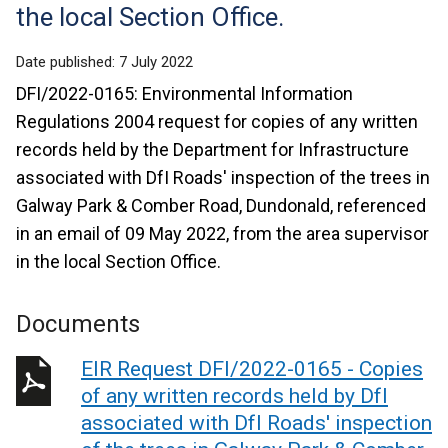
the local Section Office.
Date published:
7 July 2022
DFI/2022-0165: Environmental Information
Regulations 2004 request for copies of any written
records held by the Department for Infrastructure
associated with DfI Roads' inspection of the trees in
Galway Park & Comber Road, Dundonald, referenced
in an email of 09 May 2022, from the area supervisor
in the local Section Office.
Documents
EIR Request DFI/2022-0165 - Copies
of any written records held by DfI
associated with DfI Roads' inspection