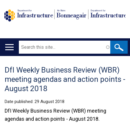
Department for
An Roinn
Depairtment fur
Infrastructure
Bonneagair
Infrastructure
Search
Main
navigation
DfI Weekly Business Review (WBR)
Translation
meeting agendas and action points -
help
August 2018
Date published:
29 August 2018
DfI Weekly Business Review (WBR) meeting
agendas and action points - August 2018.