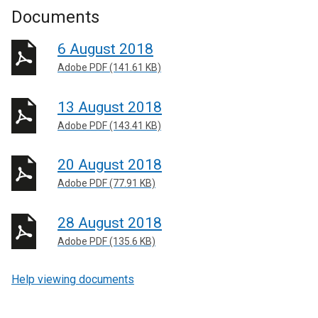
Documents
6 August 2018
Adobe PDF (141.61 KB)
13 August 2018
Adobe PDF (143.41 KB)
20 August 2018
Adobe PDF (77.91 KB)
28 August 2018
Adobe PDF (135.6 KB)
Help viewing documents