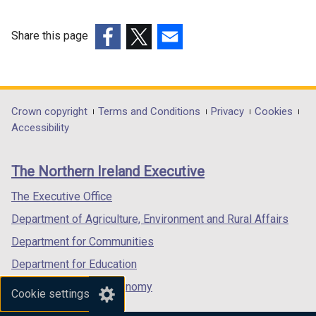
Share this page
(external
(external
(external
link
link
link
opens
opens
opens
in
in
in
Department
Crown copyright
Terms and Conditions
Privacy
Cookies
a
a
a
Accessibility
footer
new
new
new
links
window
window
window
The Northern Ireland Executive
/
/
/
tab)
tab)
tab)
The Executive Office
Department of Agriculture, Environment and Rural Affairs
Department for Communities
Department for Education
Department for the Economy
Cookie settings
Department of Finance