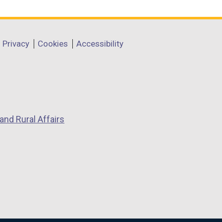
Privacy
Cookies
Accessibility
and Rural Affairs