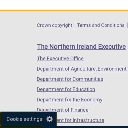
link
link
link
opens
opens
opens
in
in
in
Department
Crown copyright
Terms and Conditions
a
a
a
footer
new
new
new
links
window
window
window
The Northern Ireland Executive
/
/
/
The Executive Office
tab)
tab)
tab)
Department of Agriculture, Environment 
Department for Communities
Department for Education
Department for the Economy
Department of Finance
Cookie settings
Department for Infrastructure