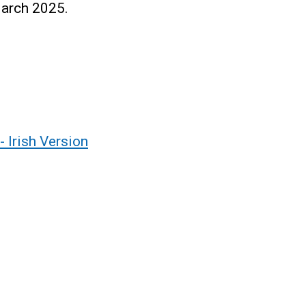
March 2025.
 Irish Version