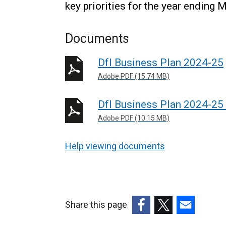
key priorities for the year ending 
Documents
DfI Business Plan 2024-25
Adobe PDF (15.74 MB)
DfI Business Plan 2024-25 -
Adobe PDF (10.15 MB)
Help viewing documents
Share this page
(external
(external
(external