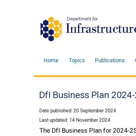
Department for
Infrastructur
Home
Topics
Publications
Main
navigation
Translation
DfI Business Plan 2024
help
Date published:
20 September 2024
Last updated:
14 November 2024
The DfI Business Plan for 2024-25