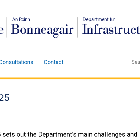
An Roinn
Depairtment fur
e
Bonneagair
Infrastruc
Sear
Consultations
Contact
-25
 sets out the Department’s main challenges and