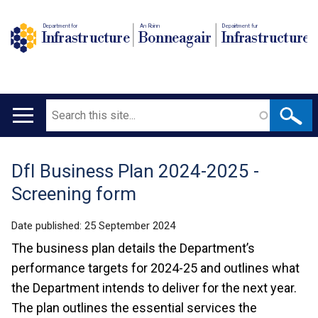
Department for
An Roinn
Depairtment fur
Infrastructure
Bonneagair
Infrastructure
Search
Main
navigation
DfI Business Plan 2024-2025 -
Translation
Screening form
help
Date published:
25 September 2024
The business plan details the Department’s
performance targets for 2024-25 and outlines what
the Department intends to deliver for the next year.
The plan outlines the essential services the