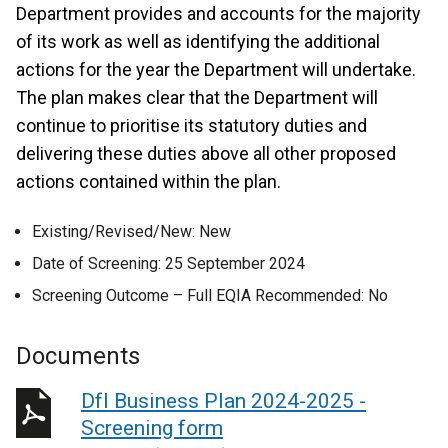
Department provides and accounts for the majority
of its work as well as identifying the additional
actions for the year the Department will undertake.
The plan makes clear that the Department will
continue to prioritise its statutory duties and
delivering these duties above all other proposed
actions contained within the plan.
Existing/Revised/New: New
Date of Screening: 25 September 2024
Screening Outcome – Full EQIA Recommended: No
Documents
DfI Business Plan 2024-2025 -
Screening form