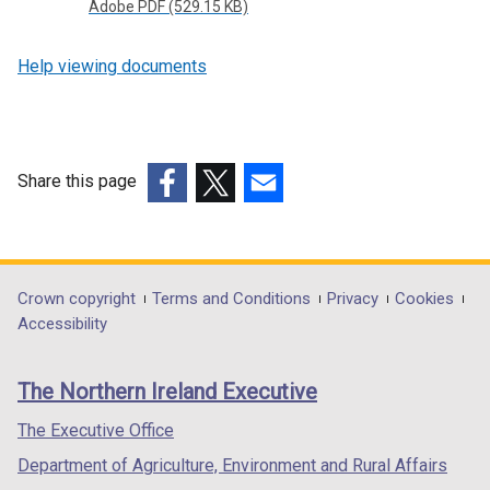
Adobe PDF (529.15 KB)
Help viewing documents
Share this page
(external
(external
(external
link
link
link
opens
opens
opens
in
in
in
Department
Crown copyright
Terms and Conditions
Privacy
Cookies
a
a
a
Accessibility
footer
new
new
new
links
window
window
window
The Northern Ireland Executive
/
/
/
tab)
tab)
tab)
The Executive Office
Department of Agriculture, Environment and Rural Affairs