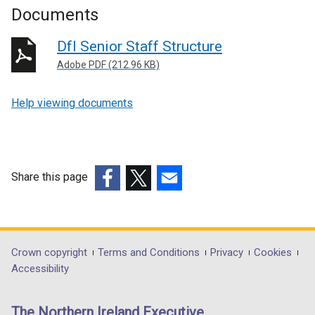
Documents
DfI Senior Staff Structure
Adobe PDF (212.96 KB)
Help viewing documents
Share this page
(external
(external
(external
link
link
link
opens
opens
opens
in
in
in
Department
Crown copyright
Terms and Conditions
Privacy
Cookies
a
a
a
Accessibility
footer
new
new
new
links
window
window
window
The Northern Ireland Executive