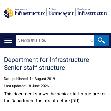
Department for
An Roinn
Depairtment fur
Infrastructure
Bonneagair
Infrastructure
Search
Main
navigation
Department for Infrastructure -
Translation
Senior staff structure
help
Date published:
14 August 2019
Last updated:
18 June 2026
This document shows the senior staff structure for
the Department for Infrastructure (DfI).