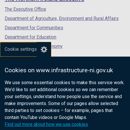
/
/
/
tab)
tab)
tab)
The Executive Office
Department of Agriculture, Environment and Rural Affairs
Department for Communities
Department for Education
Department for the Economy
Cookie settings
Department of Finance
Department for Infrastructure
Cookies on www.infrastructure-ni.gov.uk
Department for Health
We use some essential cookies to make this service work.
Department of Justice
We’d like to set additional cookies so we can remember
your settings, understand how people use the service and
make improvements. Some of our pages allow selected
third parties to set cookies – for example, pages that
nidirect.gov.uk — the official government
contain YouTube videos or Google Maps.
website for Northern Ireland citizens
Find out more about how we use cookies