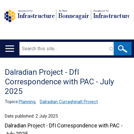
Department for
An Roinn
Depairtment fur
Infrastructure
Bonneagair
Infrastructure
Search
Main
navigation
Dalradian Project - DfI
Translation
Correspondence with PAC - July
help
2025
Topics:
Planning
,
Dalradian Curraghinalt Project
Date published:
2 July 2025
Dalradian Project - DfI Correspondence with PAC -
July 2025.