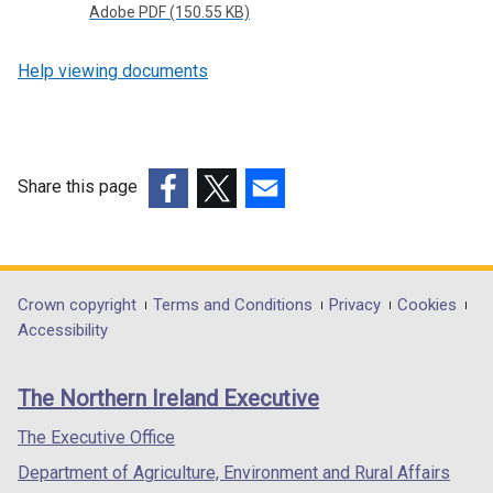
Adobe PDF (150.55 KB)
Help viewing documents
Share this page
(external
(external
(external
link
link
link
opens
opens
opens
in
in
in
Department
Crown copyright
Terms and Conditions
Privacy
Cookies
a
a
a
Accessibility
footer
new
new
new
links
window
window
window
The Northern Ireland Executive
/
/
/
tab)
tab)
tab)
The Executive Office
Department of Agriculture, Environment and Rural Affairs