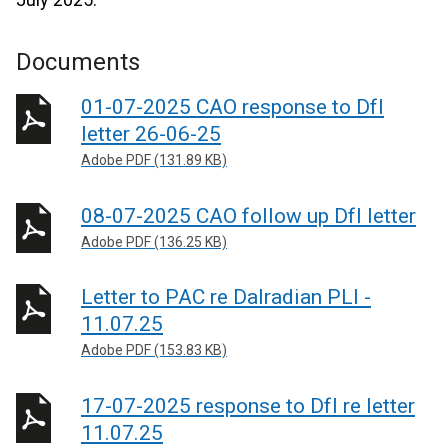
Documents
01-07-2025 CAO response to DfI
letter 26-06-25
Adobe PDF (131.89 KB)
08-07-2025 CAO follow up DfI letter
Adobe PDF (136.25 KB)
Letter to PAC re Dalradian PLI -
11.07.25
Adobe PDF (153.83 KB)
17-07-2025 response to DfI re letter
11.07.25