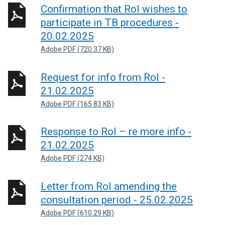
Confirmation that RoI wishes to
participate in TB procedures -
20.02.2025
Adobe PDF (720.37 KB)
Request for info from RoI -
21.02.2025
Adobe PDF (165.83 KB)
Response to RoI – re more info -
21.02.2025
Adobe PDF (274 KB)
Letter from RoI amending the
consultation period - 25.02.2025
Adobe PDF (610.29 KB)