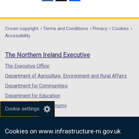
(external
(external
(external
link
link
link
opens
opens
opens
in
in
in
Department
Crown copyright
Terms and Conditions
Privacy
Cookies
a
a
a
Accessibility
footer
new
new
new
links
window
window
window
The Northern Ireland Executive
/
/
/
tab)
tab)
tab)
The Executive Office
Department of Agriculture, Environment and Rural Affairs
Department for Communities
Department for Education
Department for the Economy
Cookie settings
Department of Finance
Department for Infrastructure
Cookies on www.infrastructure-ni.gov.uk
Department for Health