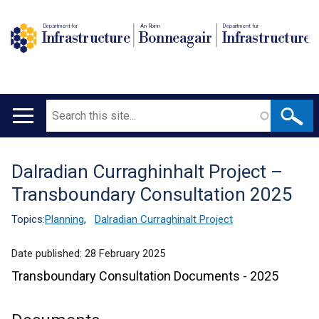
Department for
An Roinn
Depairtment fur
Infrastructure
Bonneagair
Infrastructure
Search
Main
navigation
Dalradian Curraghinhalt Project –
Translation
Transboundary Consultation 2025
help
Topics:
Planning
,
Dalradian Curraghinalt Project
Date published:
28 February 2025
Transboundary Consultation Documents - 2025