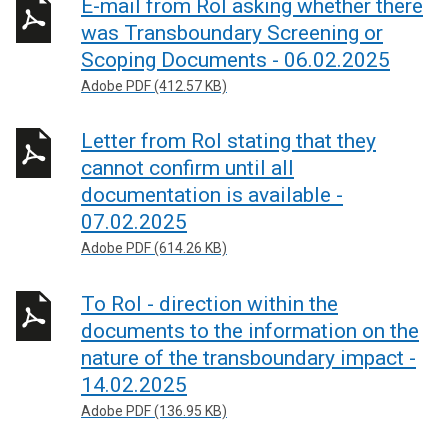
E-mail from RoI asking whether there
was Transboundary Screening or
Scoping Documents - 06.02.2025
Adobe PDF (412.57 KB)
Letter from RoI stating that they
cannot confirm until all
documentation is available -
07.02.2025
Adobe PDF (614.26 KB)
To RoI - direction within the
documents to the information on the
nature of the transboundary impact -
14.02.2025
Adobe PDF (136.95 KB)