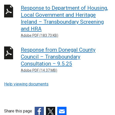
Response to Department of Housing,
Local Government and Heritage
Ireland – Transboundary Screening
and HRA
Adobe PDF (183.73 KB)
Response from Donegal County
Council – Transboundary
Consultation – 9.5.25
Adobe PDF (14.37 MB)
Help viewing documents
Share this page