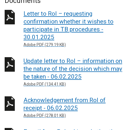
Documents
Letter to RoI – requesting
confirmation whether it wishes to
participate in TB procedures -
30.01.2025
Adobe PDF (279.19 KB)
Update letter to RoI – information on
the nature of the decision which may
be taken - 06.02.2025
Adobe PDF (134.41 KB)
Acknowledgement from RoI of
receipt - 06.02.2025
Adobe PDF (278.01 KB)