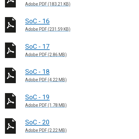
Adobe PDF (183.21 KB)
SoC - 16
Adobe PDF (231.59 KB)
SoC - 17
Adobe PDF (2.86 MB)
SoC - 18
Adobe PDF (4.22 MB)
SoC - 19
Adobe PDF (1.78 MB)
SoC - 20
Adobe PDF (2.22 MB)