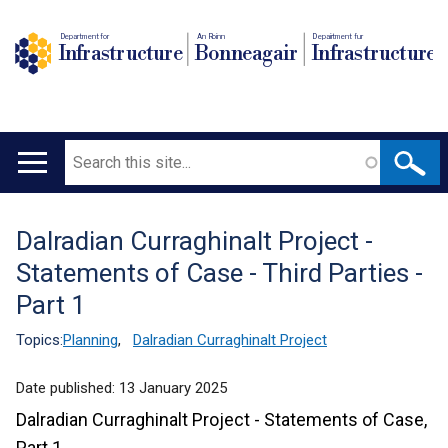
Department for
An Roinn
Depairtment fur
Infrastructure
Bonneagair
Infrastructure
Search
Main
navigation
Dalradian Curraghinalt Project -
Translation
Statements of Case - Third Parties -
help
Part 1
Topics:
Planning
,
Dalradian Curraghinalt Project
Date published:
13 January 2025
Dalradian Curraghinalt Project - Statements of Case,
Part 1