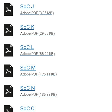
SoC J
Adobe PDF (3.35 MB)
SoC K
Adobe PDF (29.05 KB)
SoC L
Adobe PDF (88.24 KB)
SoC M
Adobe PDF (175.11 KB)
SoC N
Adobe PDF (135.33 KB)
SoC O