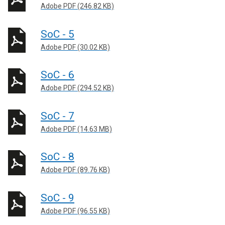
Adobe PDF (246.82 KB)
SoC - 5
Adobe PDF (30.02 KB)
SoC - 6
Adobe PDF (294.52 KB)
SoC - 7
Adobe PDF (14.63 MB)
SoC - 8
Adobe PDF (89.76 KB)
SoC - 9
Adobe PDF (96.55 KB)