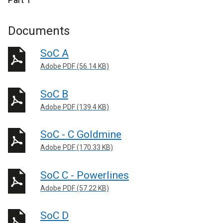
Documents
SoC A
Adobe PDF (56.14 KB)
SoC B
Adobe PDF (139.4 KB)
SoC - C Goldmine
Adobe PDF (170.33 KB)
SoC C - Powerlines
Adobe PDF (57.22 KB)
SoC D