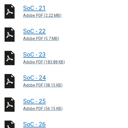
SoC - 21
Adobe PDF (2.22 MB)
SoC - 22
Adobe PDF (5.7 MB)
SoC - 23
Adobe PDF (183.88 KB)
SoC - 24
Adobe PDF (38.15 KB)
SoC - 25
Adobe PDF (56.15 KB)
SoC - 26