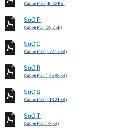
Adobe PDF (40.82 KB)
SoC P
Adobe PDF (28.7 KB)
SoC Q
Adobe PDF (177.17 KB)
SoC R
Adobe PDF (146.92 KB)
SoC S
Adobe PDF (113.21 KB)
SoC T
Adobe PDF (72 KB)