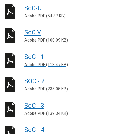
SoC-U
Adobe PDF (54.37 KB)
SoC V
Adobe PDF (100.09 KB)
SoC - 1
Adobe PDF (113.47 KB)
SOC - 2
Adobe PDF (235.05 KB)
SoC - 3
Adobe PDF (139.34 KB)
SoC - 4