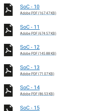
SoC - 10
Adobe PDF (167.47 KB)
SoC - 11
Adobe PDF (674.57 KB)
SoC - 12
Adobe PDF (145.88 KB)
SoC - 13
Adobe PDF (71.07 KB)
SoC - 14
Adobe PDF (86.53 KB)
SoC - 15