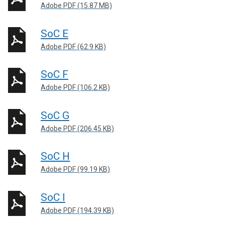
Adobe PDF (15.87 MB)
SoC E
Adobe PDF (62.9 KB)
SoC F
Adobe PDF (106.2 KB)
SoC G
Adobe PDF (206.45 KB)
SoC H
Adobe PDF (99.19 KB)
SoC I
Adobe PDF (194.39 KB)