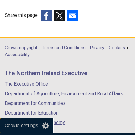
Share this page
(external
(external
(external
link
link
link
opens
opens
opens
in
in
in
Department
Crown copyright
Terms and Conditions
Privacy
Cookies
a
a
a
Accessibility
footer
new
new
new
links
window
window
window
The Northern Ireland Executive
/
/
/
tab)
tab)
tab)
The Executive Office
Department of Agriculture, Environment and Rural Affairs
Department for Communities
Department for Education
Department for the Economy
Cookie settings
Department of Finance