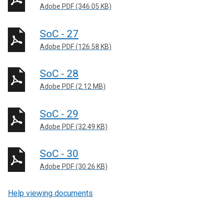
Adobe PDF (346.05 KB)
SoC - 27
Adobe PDF (126.58 KB)
SoC - 28
Adobe PDF (2.12 MB)
SoC - 29
Adobe PDF (32.49 KB)
SoC - 30
Adobe PDF (30.26 KB)
Help viewing documents