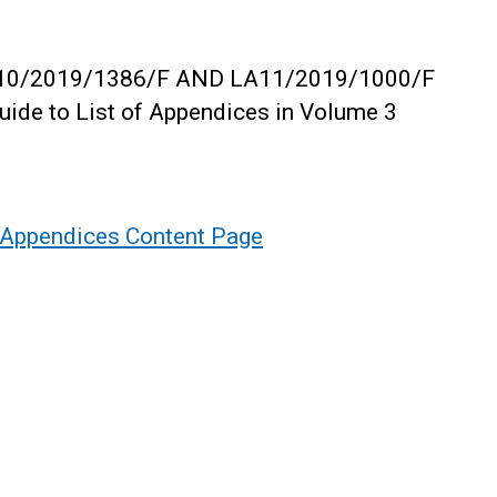
, LA10/2019/1386/F AND LA11/2019/1000/F
uide to List of Appendices in Volume 3
- Appendices Content Page