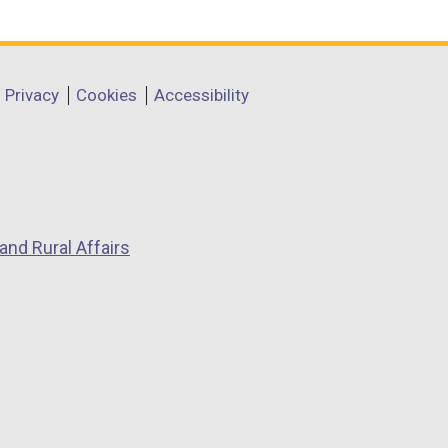
Privacy
Cookies
Accessibility
and Rural Affairs