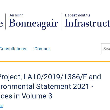
An Roinn
Depairtment fur
e
Bonneagair
Infrastruc
Sear
Consultations
Contact
 Project, LA10/2019/1386/F and
ronmental Statement 2021 -
ices in Volume 3
ct