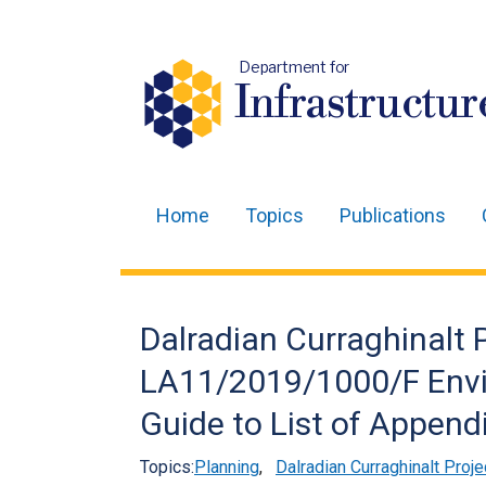
Department for
Infrastructur
Home
Topics
Publications
Main
navigation
Translation
Dalradian Curraghinalt
help
LA11/2019/1000/F Envi
Guide to List of Append
Topics:
Planning
,
Dalradian Curraghinalt Proje