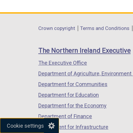
link
link
link
opens
opens
opens
in
in
in
Department
Crown copyright
Terms and Conditions
a
a
a
footer
new
new
new
links
window
window
window
The Northern Ireland Executive
/
/
/
The Executive Office
tab)
tab)
tab)
Department of Agriculture, Environment 
Department for Communities
Department for Education
Department for the Economy
Department of Finance
Cookie settings
Department for Infrastructure