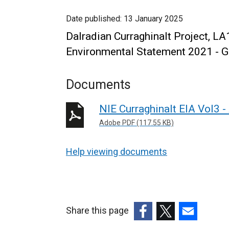
Date published:
13 January 2025
Dalradian Curraghinalt Project
Environmental Statement 2021 - G
Documents
NIE Curraghinalt EIA Vol3 
Adobe PDF (117.55 KB)
Help viewing documents
Share this page
(external
(external
(external