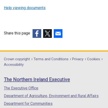
Help viewing documents
Share this page
(external
(external
(external
link
link
link
opens
opens
opens
in
in
in
Department
Crown copyright
Terms and Conditions
Privacy
Cookies
a
a
a
Accessibility
footer
new
new
new
links
window
window
window
The Northern Ireland Executive
/
/
/
tab)
tab)
tab)
The Executive Office
Department of Agriculture, Environment and Rural Affairs
Department for Communities