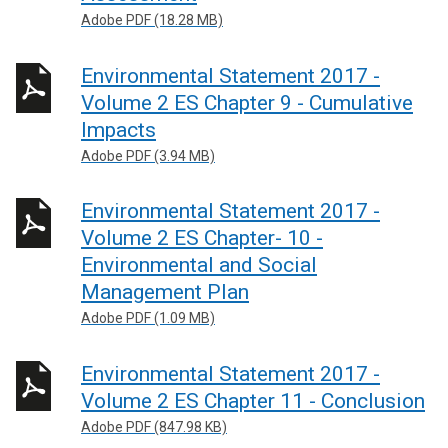
Adobe PDF (18.28 MB)
Environmental Statement 2017 -
Volume 2 ES Chapter 9 - Cumulative
Impacts
Adobe PDF (3.94 MB)
Environmental Statement 2017 -
Volume 2 ES Chapter- 10 -
Environmental and Social
Management Plan
Adobe PDF (1.09 MB)
Environmental Statement 2017 -
Volume 2 ES Chapter 11 - Conclusion
Adobe PDF (847.98 KB)