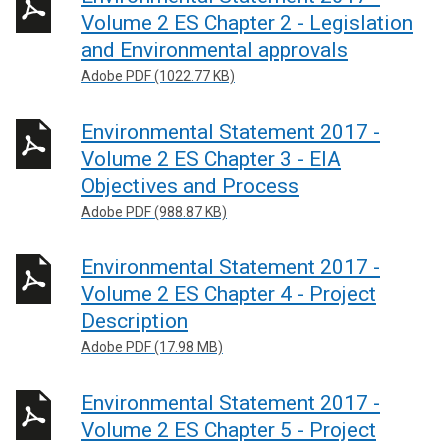
Volume 2 ES Chapter 2 - Legislation
and Environmental approvals
Adobe PDF (1022.77 KB)
Environmental Statement 2017 -
Volume 2 ES Chapter 3 - EIA
Objectives and Process
Adobe PDF (988.87 KB)
Environmental Statement 2017 -
Volume 2 ES Chapter 4 - Project
Description
Adobe PDF (17.98 MB)
Environmental Statement 2017 -
Volume 2 ES Chapter 5 - Project