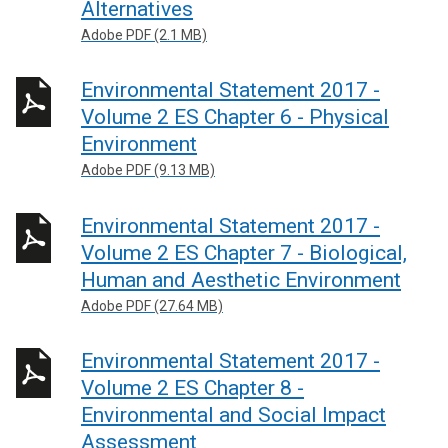
Alternatives
Adobe PDF (2.1 MB)
Environmental Statement 2017 -
Volume 2 ES Chapter 6 - Physical
Environment
Adobe PDF (9.13 MB)
Environmental Statement 2017 -
Volume 2 ES Chapter 7 - Biological,
Human and Aesthetic Environment
Adobe PDF (27.64 MB)
Environmental Statement 2017 -
Volume 2 ES Chapter 8 -
Environmental and Social Impact
Assessment