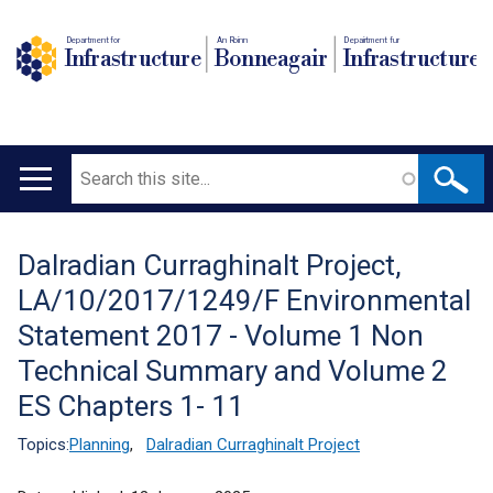
Department for
An Roinn
Depairtment fur
Infrastructure
Bonneagair
Infrastructure
Search
Main
navigation
Dalradian Curraghinalt Project,
Translation
LA/10/2017/1249/F Environmental
help
Statement 2017 - Volume 1 Non
Technical Summary and Volume 2
ES Chapters 1- 11
Topics:
Planning
,
Dalradian Curraghinalt Project