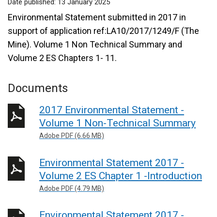
Date published:
13 January 2025
Environmental Statement submitted in 2017 in
support of application ref:LA10/2017/1249/F (The
Mine). Volume 1 Non Technical Summary and
Volume 2 ES Chapters 1- 11.
Documents
2017 Environmental Statement -
Volume 1 Non-Technical Summary
Adobe PDF (6.66 MB)
Environmental Statement 2017 -
Volume 2 ES Chapter 1 -Introduction
Adobe PDF (4.79 MB)
Environmental Statement 2017 -