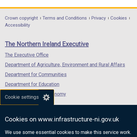
link
link
link
opens
opens
opens
in
in
in
Department
Crown copyright
Terms and Conditions
Privacy
Cookies
a
a
a
Accessibility
footer
new
new
new
links
window
window
window
The Northern Ireland Executive
/
/
/
tab)
tab)
tab)
The Executive Office
Department of Agriculture, Environment and Rural Affairs
Department for Communities
Department for Education
Department for the Economy
Cookie settings
Department of Finance
Department for Infrastructure
Cookies on www.infrastructure-ni.gov.uk
Department for Health
We use some essential cookies to make this service work.
Department of Justice