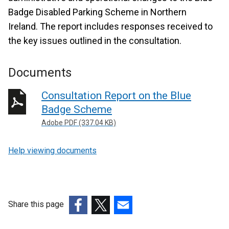
Badge Disabled Parking Scheme in Northern
Ireland. The report includes responses received to
the key issues outlined in the consultation.
Documents
Consultation Report on the Blue
Badge Scheme
Adobe PDF (337.04 KB)
Help viewing documents
Share this page
(external
(external
(external