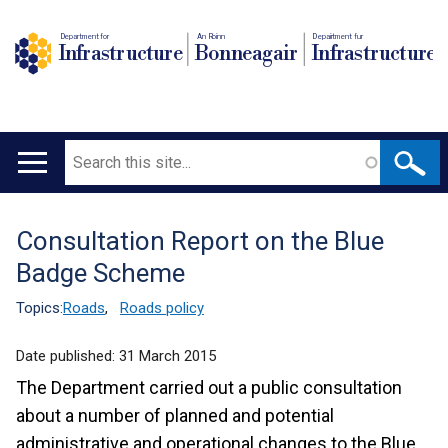
Department for
An Roinn
Depairtment fur
Infrastructure
Bonneagair
Infrastructure
Search
Main
navigation
Consultation Report on the Blue
Translation
Badge Scheme
help
Topics:
Roads
,
Roads policy
Date published:
31 March 2015
The Department carried out a public consultation
about a number of planned and potential
administrative and operational changes to the Blue