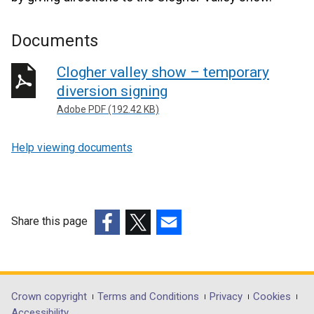
Documents
Clogher valley show – temporary
diversion signing
Adobe PDF (192.42 KB)
Help viewing documents
Share this page
(external
(external
(external
link
link
link
opens
opens
opens
in
in
in
Department
Crown copyright
Terms and Conditions
Privacy
Cookies
a
a
a
Accessibility