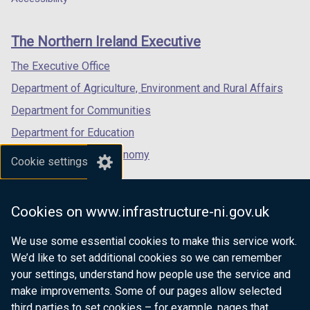
footer
new
new
new
links
window
window
window
The Northern Ireland Executive
/
/
/
tab)
tab)
tab)
The Executive Office
Department of Agriculture, Environment and Rural Affairs
Department for Communities
Department for Education
Department for the Economy
Cookie settings
Department of Finance
Department for Infrastructure
Cookies on www.infrastructure-ni.gov.uk
Department for Health
We use some essential cookies to make this service work.
Department of Justice
We’d like to set additional cookies so we can remember
your settings, understand how people use the service and
make improvements. Some of our pages allow selected
third parties to set cookies – for example, pages that