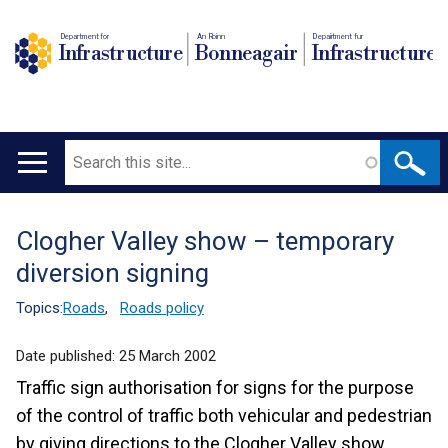
Department for
An Roinn
Depairtment fur
Infrastructure
Bonneagair
Infrastructure
Search
Main
navigation
Clogher Valley show – temporary
Translation
diversion signing
help
Topics:
Roads
,
Roads policy
Date published:
25 March 2002
Traffic sign authorisation for signs for the purpose
of the control of traffic both vehicular and pedestrian
by giving directions to the Clogher Valley show.