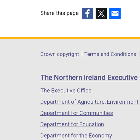
Share this page
(external
(external
(external
link
link
link
opens
opens
opens
in
in
in
Department
Crown copyright
Terms and Conditions
a
a
a
footer
new
new
new
links
window
window
window
The Northern Ireland Executive
/
/
/
The Executive Office
tab)
tab)
tab)
Department of Agriculture, Environment 
Department for Communities
Department for Education
Department for the Economy