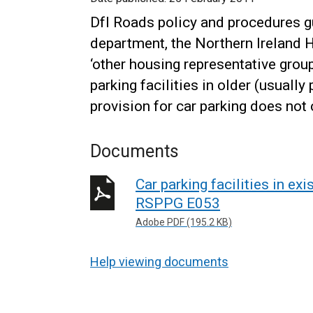
DfI Roads policy and procedures g
department, the Northern Ireland 
‘other housing representative group
parking facilities in older (usuall
provision for car parking does not
Documents
Car parking facilities in ex
RSPPG E053
Adobe PDF (195.2 KB)
Help viewing documents