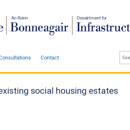
An Roinn
Depairtment fur
e
Bonneagair
Infrastruc
Sear
Consultations
Contact
 existing social housing estates