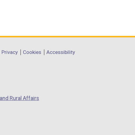
Privacy
Cookies
Accessibility
and Rural Affairs