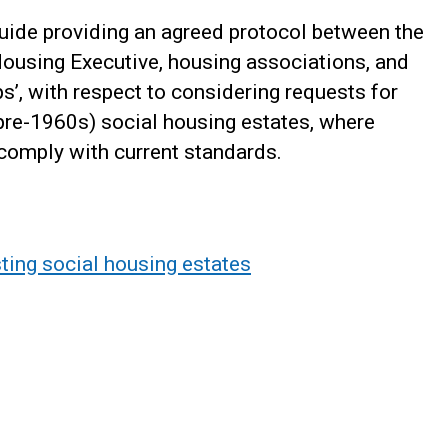
uide providing an agreed protocol between the
Housing Executive, housing associations, and
s’, with respect to considering requests for
y pre-1960s) social housing estates, where
 comply with current standards.
isting social housing estates