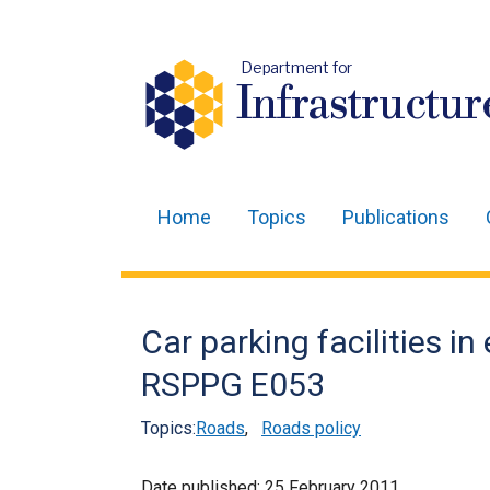
Department for
Infrastructur
Home
Topics
Publications
Main
navigation
Translation
Car parking facilities in
help
RSPPG E053
Topics:
Roads
,
Roads policy
Date published:
25 February 2011