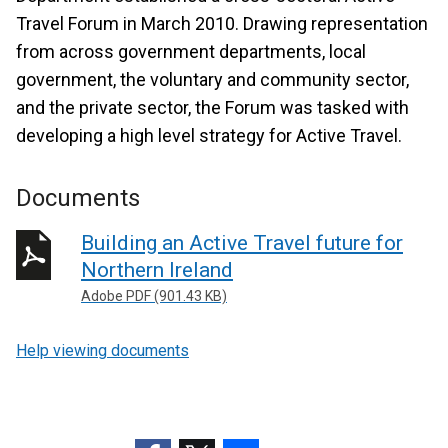
Travel Forum in March 2010. Drawing representation
from across government departments, local
government, the voluntary and community sector,
and the private sector, the Forum was tasked with
developing a high level strategy for Active Travel.
Documents
Building an Active Travel future for
Northern Ireland
Adobe PDF (901.43 KB)
Help viewing documents