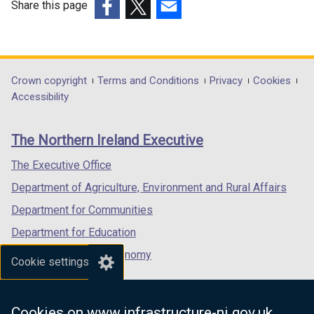
Share this page
(external
(external
(external
link
link
link
opens
opens
opens
in
in
in
Department
Crown copyright
Terms and Conditions
Privacy
Cookies
a
a
a
Accessibility
footer
new
new
new
links
window
window
window
The Northern Ireland Executive
/
/
/
tab)
tab)
tab)
The Executive Office
Department of Agriculture, Environment and Rural Affairs
Department for Communities
Department for Education
Department for the Economy
Cookie settings
Department of Finance
Department for Infrastructure
Cookies on www.infrastructure-ni.gov.uk