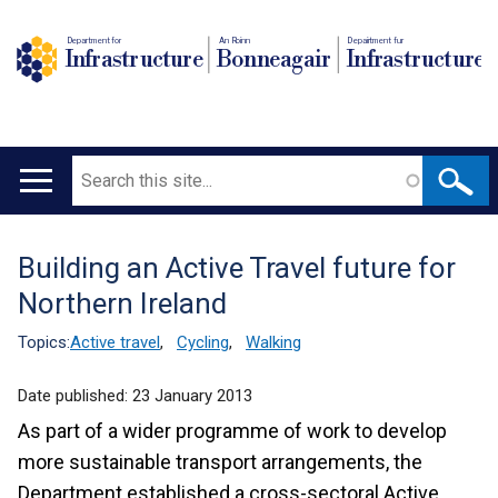
Department for
An Roinn
Depairtment fur
Infrastructure
Bonneagair
Infrastructure
Search
Main
navigation
Building an Active Travel future for
Translation
Northern Ireland
help
Topics:
Active travel
,
Cycling
,
Walking
Date published:
23 January 2013
As part of a wider programme of work to develop
more sustainable transport arrangements, the
Department established a cross-sectoral Active