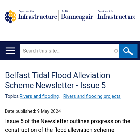
Department for
An Roinn
Depairtment fur
Infrastructure
Bonneagair
Infrastructure
Search
Main
navigation
Belfast Tidal Flood Alleviation
Translation
Scheme Newsletter - Issue 5
help
Topics:
Rivers and flooding
,
Rivers and flooding projects
Date published:
9 May 2024
Issue 5 of the Newsletter outlines progress on the
construction of the flood alleviation scheme.