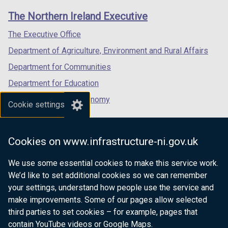
links
window
window
window
The Northern Ireland Executive
/
/
/
tab)
tab)
tab)
The Executive Office
Department of Agriculture, Environment and Rural Affairs
Department for Communities
Department for Education
Department for the Economy
Cookie settings
Department of Finance
Department for Infrastructure
Cookies on www.infrastructure-ni.gov.uk
Department for Health
We use some essential cookies to make this service work.
Department of Justice
We’d like to set additional cookies so we can remember
your settings, understand how people use the service and
make improvements. Some of our pages allow selected
third parties to set cookies – for example, pages that
nidirect.gov.uk — the official government
contain YouTube videos or Google Maps.