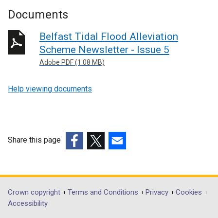
Documents
Belfast Tidal Flood Alleviation
Scheme Newsletter - Issue 5
Adobe PDF (1.08 MB)
Help viewing documents
Share this page
(external
(external
(external
link
link
link
opens
opens
opens
in
in
in
Department
Crown copyright
Terms and Conditions
Privacy
Cookies
a
a
a
Accessibility
footer
new
new
new