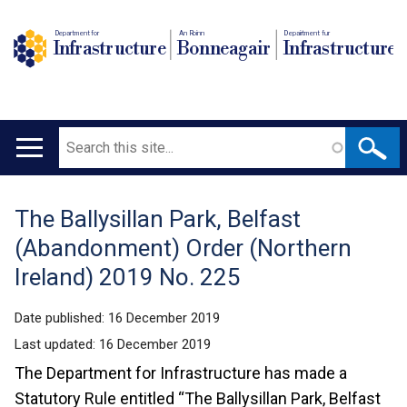
Department for
An Roinn
Depairtment fur
Infrastructure
Bonneagair
Infrastructure
Search
Main
navigation
The Ballysillan Park, Belfast
Translation
(Abandonment) Order (Northern
help
Ireland) 2019 No. 225
Date published:
16 December 2019
Last updated:
16 December 2019
The Department for Infrastructure has made a
Statutory Rule entitled “The Ballysillan Park, Belfast