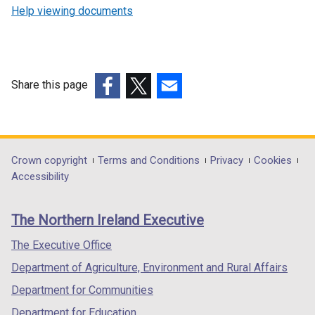
e
Help viewing documents
n
s
i
n
Share this page
a
n
(external
(external
(external
e
link
link
link
w
opens
opens
opens
w
in
in
in
Department
Crown copyright
Terms and Conditions
Privacy
Cookies
i
a
a
a
Accessibility
footer
n
new
new
new
d
links
window
window
window
The Northern Ireland Executive
o
/
/
/
w
tab)
tab)
tab)
The Executive Office
/
Department of Agriculture, Environment and Rural Affairs
t
a
Department for Communities
b
Department for Education