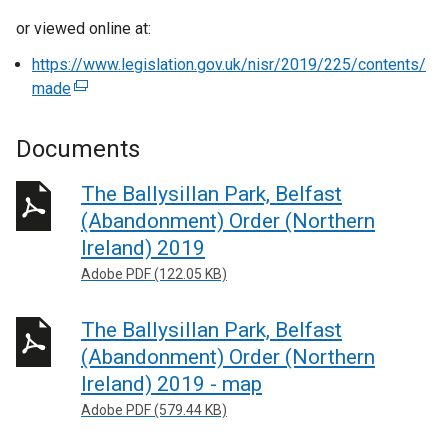
or viewed online at:
https://www.legislation.gov.uk/nisr/2019/225/contents/
made
(
e
x
Documents
t
e
The Ballysillan Park, Belfast
r
(Abandonment) Order (Northern
n
Ireland) 2019
a
Adobe PDF (122.05 KB)
l
l
The Ballysillan Park, Belfast
i
n
(Abandonment) Order (Northern
k
Ireland) 2019 - map
o
Adobe PDF (579.44 KB)
p