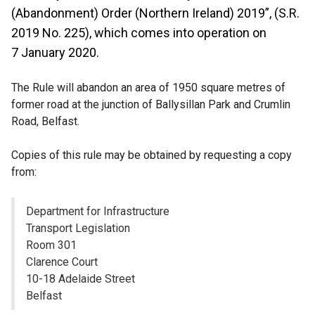
(Abandonment) Order (Northern Ireland) 2019”, (S.R.
2019 No. 225), which comes into operation on
7 January 2020.
The Rule will abandon an area of 1950 square metres of
former road at the junction of Ballysillan Park and Crumlin
Road, Belfast.
Copies of this rule may be obtained by requesting a copy
from:
Department for Infrastructure
Transport Legislation
Room 301
Clarence Court
10-18 Adelaide Street
Belfast