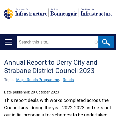
Department for
An Roinn
Depairtment fur
Infrastructure
Bonneagair
Infrastructure
Search
Main
navigation
Annual Report to Derry City and
Translation
Strabane District Council 2023
help
Topics:
Major Roads Programme
,
Roads
Date published:
20 October 2023
This report deals with works completed across the
Council area during the year 2022-2023 and sets out
our initial proposals for schemes to be undertaken