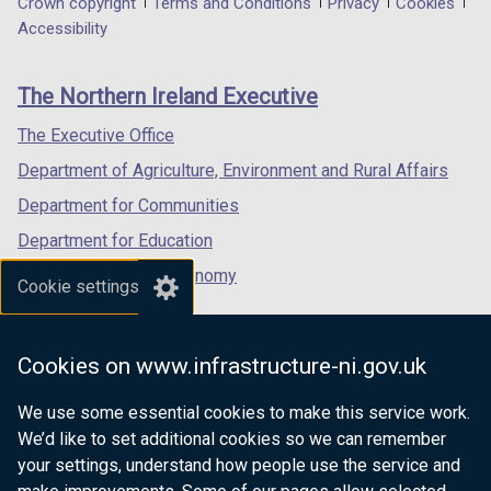
Department
Crown copyright
Terms and Conditions
Privacy
Cookies
a
a
a
Accessibility
footer
new
new
new
links
window
window
window
The Northern Ireland Executive
/
/
/
tab)
tab)
tab)
The Executive Office
Department of Agriculture, Environment and Rural Affairs
Department for Communities
Department for Education
Department for the Economy
Cookie settings
Department of Finance
Department for Infrastructure
Cookies on www.infrastructure-ni.gov.uk
Department for Health
We use some essential cookies to make this service work.
Department of Justice
We’d like to set additional cookies so we can remember
your settings, understand how people use the service and