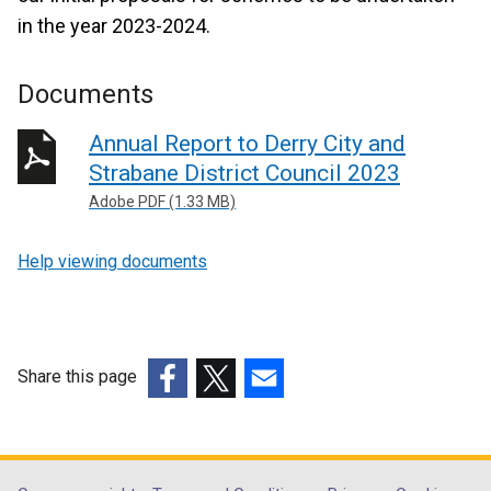
in the year 2023-2024.
Documents
Annual Report to Derry City and
Strabane District Council 2023
Adobe PDF (1.33 MB)
Help viewing documents
Share this page
(external
(external
(external
link
link
link
opens
opens
opens
in
in
in