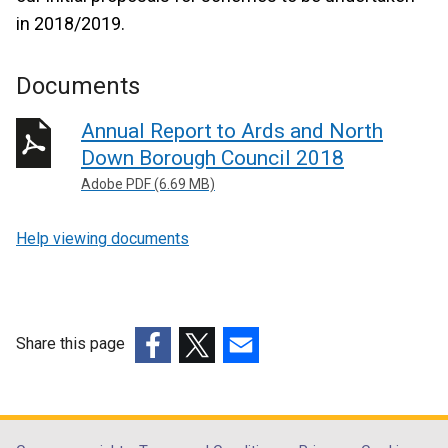
in 2018/2019.
Documents
Annual Report to Ards and North
Down Borough Council 2018
Adobe PDF (6.69 MB)
Help viewing documents
Share this page
(external
(external
(external
link
link
link
opens
opens
opens
in
in
in