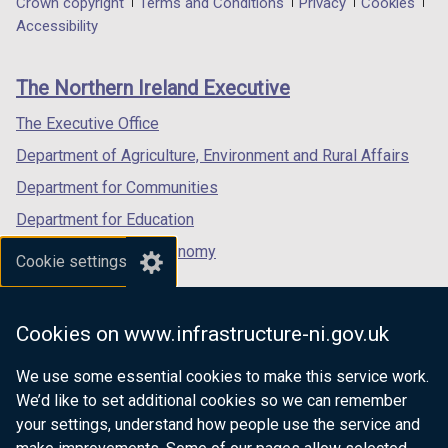
Department
Crown copyright
Terms and Conditions
Privacy
Cookies
a
a
a
Accessibility
footer
new
new
new
links
window
window
window
The Northern Ireland Executive
/
/
/
tab)
tab)
tab)
The Executive Office
Department of Agriculture, Environment and Rural Affairs
Department for Communities
Department for Education
Department for the Economy
Cookie settings
Department of Finance
Department for Infrastructure
Cookies on www.infrastructure-ni.gov.uk
Department for Health
We use some essential cookies to make this service work.
Department of Justice
We’d like to set additional cookies so we can remember
your settings, understand how people use the service and