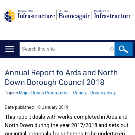
Department for
An Roinn
Depairtment fur
Infrastructure
Bonneagair
Infrastructure
Search
Main
navigation
Annual Report to Ards and North
Translation
Down Borough Council 2018
help
Topics:
Major Roads Programme
,
Roads
,
Roads policy
Date published:
10 January 2019
This report deals with works completed in Ards and
North Down during the year 2017/2018 and sets out
our initial proposals for schemes to be undertaken