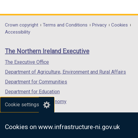
(external
(external
(external
link
link
link
opens
opens
opens
in
in
in
Department
Crown copyright
Terms and Conditions
Privacy
Cookies
a
a
a
Accessibility
footer
new
new
new
links
window
window
window
The Northern Ireland Executive
/
/
/
tab)
tab)
tab)
The Executive Office
Department of Agriculture, Environment and Rural Affairs
Department for Communities
Department for Education
Department for the Economy
Cookie settings
Department of Finance
Department for Infrastructure
Cookies on www.infrastructure-ni.gov.uk
Department for Health