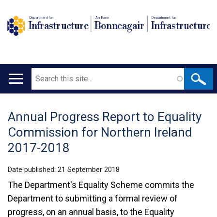
Department for
An Roinn
Depairtment fur
Infrastructure
Bonneagair
Infrastructure
Search
Main
navigation
Annual Progress Report to Equality
Translation
Commission for Northern Ireland
help
2017-2018
Date published:
21 September 2018
The Department's Equality Scheme commits the
Department to submitting a formal review of
progress, on an annual basis, to the Equality