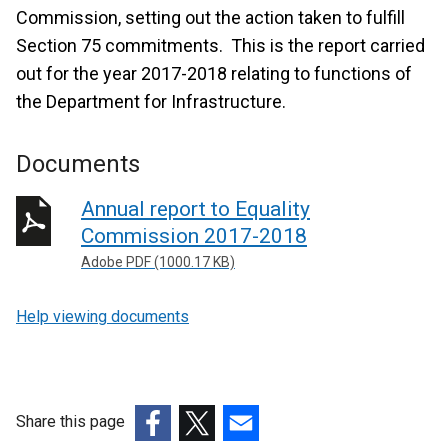
Commission, setting out the action taken to fulfill
Section 75 commitments. This is the report carried
out for the year 2017-2018 relating to functions of
the Department for Infrastructure.
Documents
Annual report to Equality
Commission 2017-2018
Adobe PDF (1000.17 KB)
Help viewing documents
Share this page