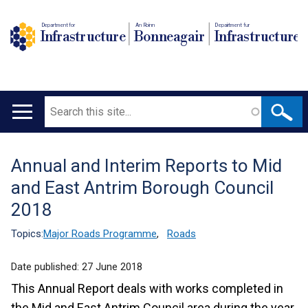
Department for
An Roinn
Depairtment fur
Infrastructure
Bonneagair
Infrastructure
Search
Main
navigation
Annual and Interim Reports to Mid
Translation
and East Antrim Borough Council
help
2018
Topics:
Major Roads Programme
,
Roads
Date published:
27 June 2018
This Annual Report deals with works completed in
the Mid and East Antrim Council area during the year