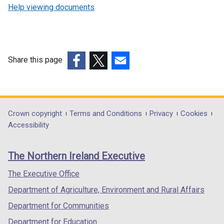
Help viewing documents
Share this page
(external
(external
(external
link
link
link
opens
opens
opens
in
in
in
Department
Crown copyright
Terms and Conditions
Privacy
Cookies
a
a
a
Accessibility
footer
new
new
new
links
window
window
window
The Northern Ireland Executive
/
/
/
tab)
tab)
tab)
The Executive Office
Department of Agriculture, Environment and Rural Affairs
Department for Communities
Department for Education