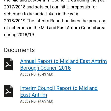
2017/2018 and sets out our initial proposals for
schemes to be undertaken in the year
2018/2019.The Interim Report outlines the progress
of schemes in the Mid and East Antrim Council area
during 2018/19.
Documents
Annual Report to Mid and East Antrim
Borough Council 2018
Adobe PDF (6.43 MB)
Interim Council Report to Mid and
East Antrim
Adobe PDF (4.65 MB)