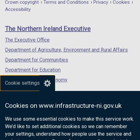
in
in
in
Department
Crown copyright
Terms and Conditions
Privacy
Cookies
a
a
a
Accessibility
footer
new
new
new
links
window
window
window
The Northern Ireland Executive
/
/
/
tab)
tab)
tab)
The Executive Office
Department of Agriculture, Environment and Rural Affairs
Department for Communities
Department for Education
Department for the Economy
Cookie settings
Department of Finance
Department for Infrastructure
Cookies on www.infrastructure-ni.gov.uk
Department for Health
We use some essential cookies to make this service work.
Department of Justice
We’d like to set additional cookies so we can remember
your settings, understand how people use the service and