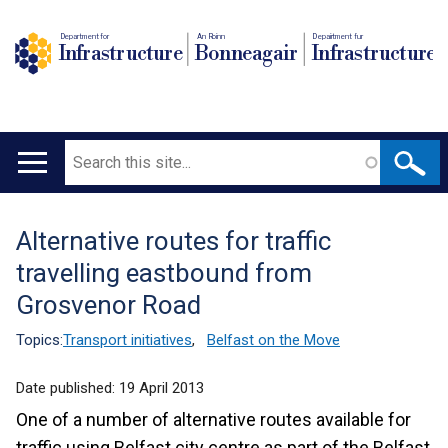
Department for
An Roinn
Depairtment fur
Infrastructure
Bonneagair
Infrastructure
Search
Main
navigation
Alternative routes for traffic
Translation
travelling eastbound from
help
Grosvenor Road
Topics:
Transport initiatives
,
Belfast on the Move
Date published:
19 April 2013
One of a number of alternative routes available for
traffic using Belfast city centre as part of the Belfast