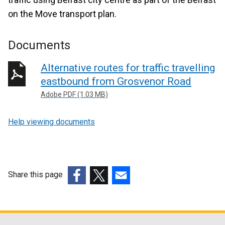
on the Move transport plan.
Documents
Alternative routes for traffic travelling
eastbound from Grosvenor Road
Adobe PDF (1.03 MB)
Help viewing documents
Share this page
(external
(external
(external
link
link
link
opens
opens
opens