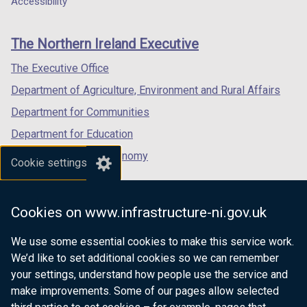
Accessibility
footer
new
new
new
links
window
window
window
The Northern Ireland Executive
/
/
/
tab)
tab)
tab)
The Executive Office
Department of Agriculture, Environment and Rural Affairs
Department for Communities
Department for Education
Department for the Economy
Cookie settings
Department of Finance
Department for Infrastructure
Cookies on www.infrastructure-ni.gov.uk
Department for Health
We use some essential cookies to make this service work.
Department of Justice
We’d like to set additional cookies so we can remember
your settings, understand how people use the service and
make improvements. Some of our pages allow selected