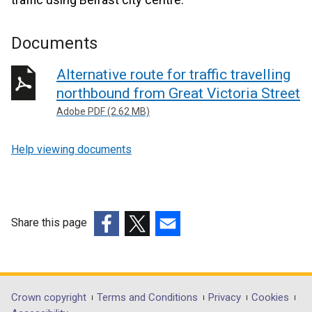
Documents
Alternative route for traffic travelling
northbound from Great Victoria Street
Adobe PDF (2.62 MB)
Help viewing documents
Share this page
(external
(external
(external
link
link
link
opens
opens
opens
in
in
in
Department
Crown copyright
Terms and Conditions
Privacy
Cookies
a
a
a