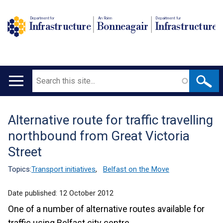
Department for
An Roinn
Depairtment fur
Infrastructure
Bonneagair
Infrastructure
Search
Main
navigation
Alternative route for traffic travelling
Translation
northbound from Great Victoria
help
Street
Topics:
Transport initiatives
,
Belfast on the Move
Date published:
12 October 2012
One of a number of alternative routes available for
traffic using Belfast city centre.