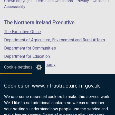
Department
Crown copyright
Terms and Conditions
Privacy
Cookies
a
a
a
Accessibility
footer
new
new
new
links
window
window
window
The Northern Ireland Executive
/
/
/
tab)
tab)
tab)
The Executive Office
Department of Agriculture, Environment and Rural Affairs
Department for Communities
Department for Education
Department for the Economy
Cookie settings
Department of Finance
Department for Infrastructure
Cookies on www.infrastructure-ni.gov.uk
Department for Health
We use some essential cookies to make this service work.
Department of Justice
We’d like to set additional cookies so we can remember
your settings, understand how people use the service and