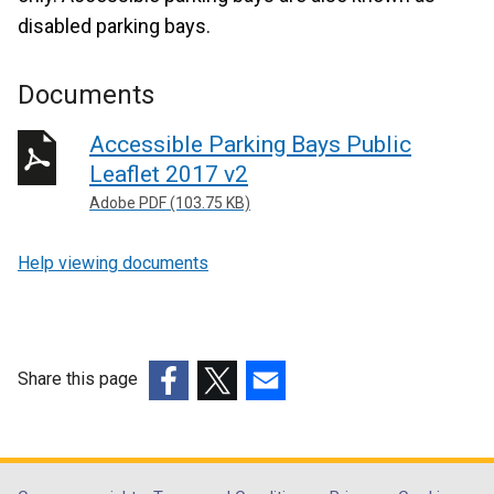
disabled parking bays.
Documents
Accessible Parking Bays Public
Leaflet 2017 v2
Adobe PDF (103.75 KB)
Help viewing documents
Share this page
(external
(external
(external
link
link
link
opens
opens
opens
in
in
in