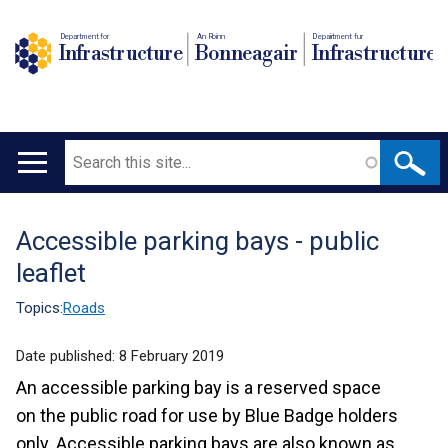
Department for
An Roinn
Depairtment fur
Infrastructure
Bonneagair
Infrastructure
Search
Main
navigation
Accessible parking bays - public
Translation
leaflet
help
Topics:
Roads
Date published:
8 February 2019
An accessible parking bay is a reserved space
on the public road for use by Blue Badge holders
only. Accessible parking bays are also known as