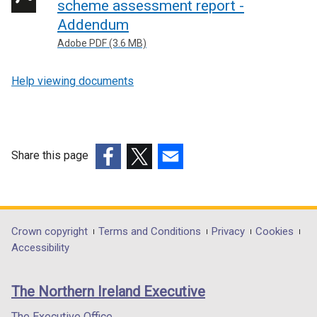
scheme assessment report -
Addendum
Adobe PDF (3.6 MB)
Help viewing documents
Share this page
(external
(external
(external
link
link
link
opens
opens
opens
in
in
in
Department
Crown copyright
Terms and Conditions
Privacy
Cookies
a
a
a
Accessibility
footer
new
new
new
links
window
window
window
The Northern Ireland Executive
/
/
/
tab)
tab)
tab)
The Executive Office