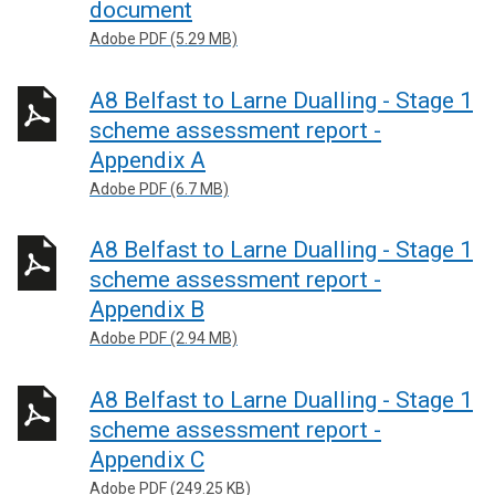
document
Adobe PDF (5.29 MB)
A8 Belfast to Larne Dualling - Stage 1
scheme assessment report -
Appendix A
Adobe PDF (6.7 MB)
A8 Belfast to Larne Dualling - Stage 1
scheme assessment report -
Appendix B
Adobe PDF (2.94 MB)
A8 Belfast to Larne Dualling - Stage 1
scheme assessment report -
Appendix C
Adobe PDF (249.25 KB)