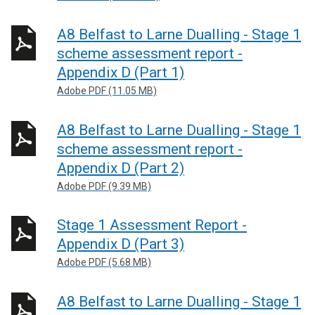
A8 Belfast to Larne Dualling - Stage 1
scheme assessment report -
Appendix D (Part 1)
Adobe PDF (11.05 MB)
A8 Belfast to Larne Dualling - Stage 1
scheme assessment report -
Appendix D (Part 2)
Adobe PDF (9.39 MB)
Stage 1 Assessment Report -
Appendix D (Part 3)
Adobe PDF (5.68 MB)
A8 Belfast to Larne Dualling - Stage 1