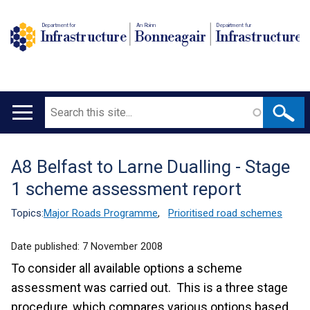
Department for
An Roinn
Depairtment fur
Infrastructure
Bonneagair
Infrastructure
Search
Main
navigation
A8 Belfast to Larne Dualling - Stage
Translation
1 scheme assessment report
help
Topics:
Major Roads Programme
,
Prioritised road schemes
Date published:
7 November 2008
To consider all available options a scheme
assessment was carried out. This is a three stage
procedure, which compares various options based