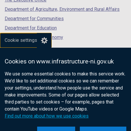
Department of Agriculture, Environment and Rural Affairs
Department for Communities
Department for Education
Department for the Economy
Cookie settings
Department of Finance
Department for Infrastructure
Cookies on www.infrastructure-ni.gov.uk
Department for Health
We use some essential cookies to make this service work.
Department of Justice
We’d like to set additional cookies so we can remember
your settings, understand how people use the service and
make improvements. Some of our pages allow selected
third parties to set cookies – for example, pages that
nidirect.gov.uk — the official government
contain YouTube videos or Google Maps.
website for Northern Ireland citizens
Find out more about how we use cookies