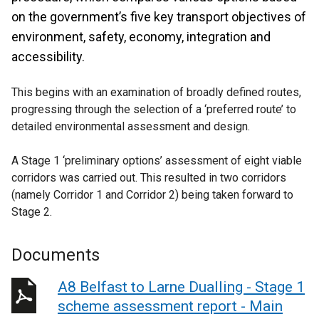
on the government’s five key transport objectives of
environment, safety, economy, integration and
accessibility.
This begins with an examination of broadly defined routes,
progressing through the selection of a ‘preferred route’ to
detailed environmental assessment and design.
A Stage 1 ‘preliminary options’ assessment of eight viable
corridors was carried out. This resulted in two corridors
(namely Corridor 1 and Corridor 2) being taken forward to
Stage 2.
Documents
A8 Belfast to Larne Dualling - Stage 1
scheme assessment report - Main