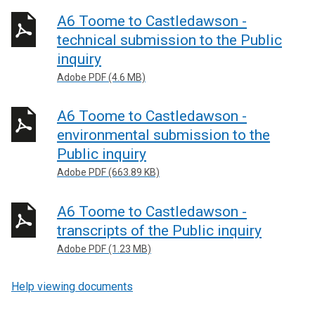
A6 Toome to Castledawson -
technical submission to the Public
inquiry
Adobe PDF (4.6 MB)
A6 Toome to Castledawson -
environmental submission to the
Public inquiry
Adobe PDF (663.89 KB)
A6 Toome to Castledawson -
transcripts of the Public inquiry
Adobe PDF (1.23 MB)
Help viewing documents