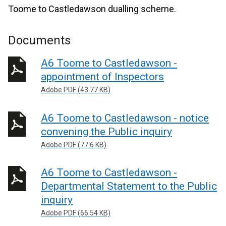
Toome to Castledawson dualling scheme.
Documents
A6 Toome to Castledawson -
appointment of Inspectors
Adobe PDF (43.77 KB)
A6 Toome to Castledawson - notice
convening the Public inquiry
Adobe PDF (77.6 KB)
A6 Toome to Castledawson -
Departmental Statement to the Public
inquiry
Adobe PDF (66.54 KB)