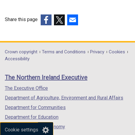
Share this page
(external
(external
(external
link
link
link
opens
opens
opens
in
in
in
Department
Crown copyright
Terms and Conditions
Privacy
Cookies
a
a
a
Accessibility
footer
new
new
new
links
window
window
window
The Northern Ireland Executive
/
/
/
tab)
tab)
tab)
The Executive Office
Department of Agriculture, Environment and Rural Affairs
Department for Communities
Department for Education
Department for the Economy
Cookie settings