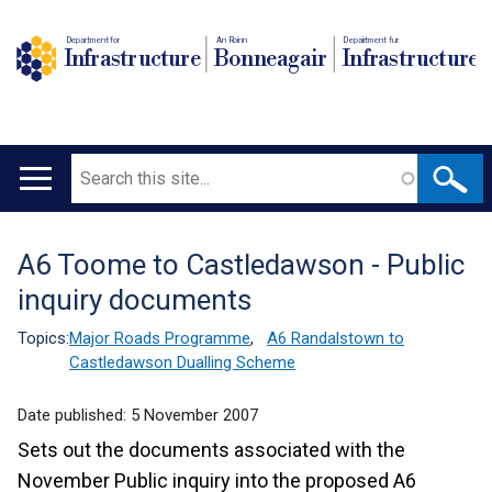
Department for
An Roinn
Depairtment fur
Infrastructure
Bonneagair
Infrastructure
Search
Main
navigation
A6 Toome to Castledawson - Public
Translation
inquiry documents
help
Topics:
Major Roads Programme
,
A6 Randalstown to
Castledawson Dualling Scheme
Date published:
5 November 2007
Sets out the documents associated with the
November Public inquiry into the proposed A6