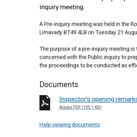
inquiry meeting.
A Pre-inquiry meeting was held in the R
Limavady BT49 4LB on Tuesday 21 Augu
The purpose of a pre-inquiry meeting is t
concerned with the Public inquiry to prepa
the proceedings to be conducted as effic
Documents
Inspector's opening remarks
Adobe PDF (105.1 KB)
Help viewing documents