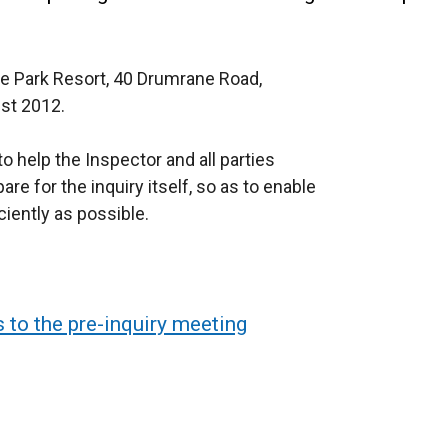
oe Park Resort, 40 Drumrane Road,
st 2012.
o help the Inspector and all parties
re for the inquiry itself, so as to enable
iently as possible.
 to the pre-inquiry meeting