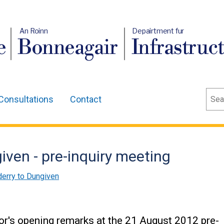
An Roinn
Depairtment fur
e
Bonneagair
Infrastruc
Sear
Consultations
Contact
ven - pre-inquiry meeting
erry to Dungiven
tor's opening remarks at the 21 August 2012 pre-