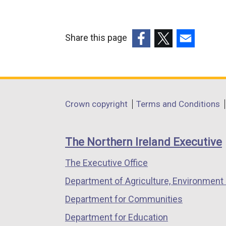
Share this page
(external
(external
(external
link
link
link
opens
opens
opens
in
in
in
Department
Crown copyright
Terms and Conditions
a
a
a
footer
new
new
new
links
window
window
window
The Northern Ireland Executive
/
/
/
The Executive Office
tab)
tab)
tab)
Department of Agriculture, Environment 
Department for Communities
Department for Education