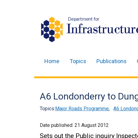
Department for
Infrastructur
Home
Topics
Publications
Main
navigation
Translation
A6 Londonderry to Dungi
help
Topics:
Major Roads Programme
,
A6 Londond
Date published:
21 August 2012
Sets out the Public inquiry Inspec