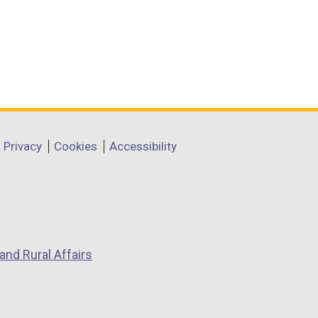
Privacy
Cookies
Accessibility
and Rural Affairs