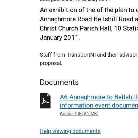
An exhibition of the of the plan to
Annaghmore Road Bellshill Road al
Christ Church Parish Hall, 10 St
January 2011.
Staff from TransportNI and their advisor
proposal.
Documents
A6 Annaghmore to Bellshill
information event documen
Adobe PDF (2.2 MB)
Help viewing documents