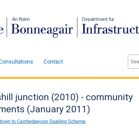
An Roinn
Depairtment fur
e
Bonneagair
Infrastruc
Sear
Consultations
Contact
ill junction (2010) - community
uments (January 2011)
town to Castledawson Dualling Scheme