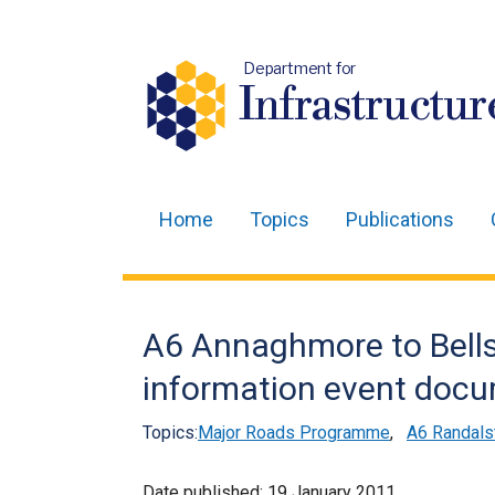
Department for
Infrastructur
Home
Topics
Publications
Main
navigation
Translation
A6 Annaghmore to Bellsh
help
information event doc
Topics:
Major Roads Programme
,
A6 Randals
Date published:
19 January 2011