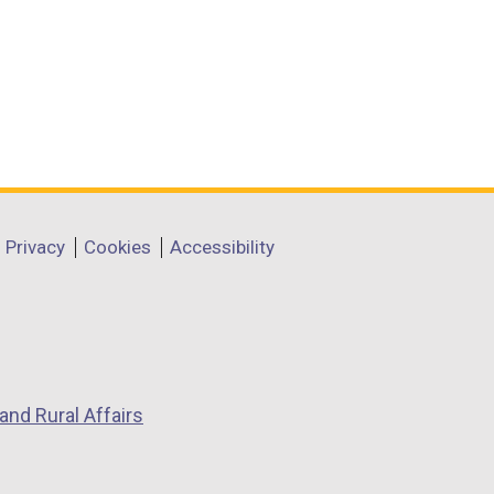
Privacy
Cookies
Accessibility
and Rural Affairs