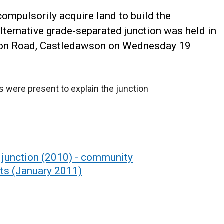
 compulsorily acquire land to build the
ternative grade-separated junction was held in
ation Road, Castledawson on Wednesday 19
s were present to explain the junction
 junction (2010) - community
ts (January 2011)