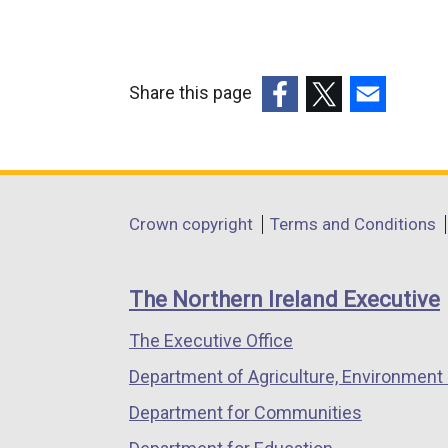
Share this page
(external
(external
(external
link
link
link
opens
opens
opens
in
in
in
Department
Crown copyright
Terms and Conditions
a
a
a
footer
new
new
new
links
window
window
window
The Northern Ireland Executive
/
/
/
The Executive Office
tab)
tab)
tab)
Department of Agriculture, Environment 
Department for Communities