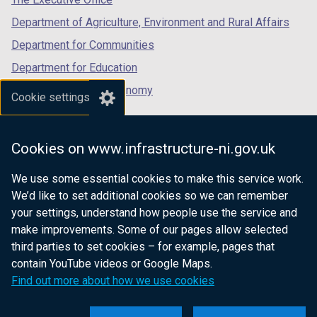
Department of Agriculture, Environment and Rural Affairs
Department for Communities
Department for Education
Department for the Economy
Cookie settings
Department of Finance
Department for Infrastructure
Cookies on www.infrastructure-ni.gov.uk
Department for Health
We use some essential cookies to make this service work.
Department of Justice
We’d like to set additional cookies so we can remember
your settings, understand how people use the service and
make improvements. Some of our pages allow selected
third parties to set cookies – for example, pages that
nidirect.gov.uk — the official government
contain YouTube videos or Google Maps.
website for Northern Ireland citizens
Find out more about how we use cookies