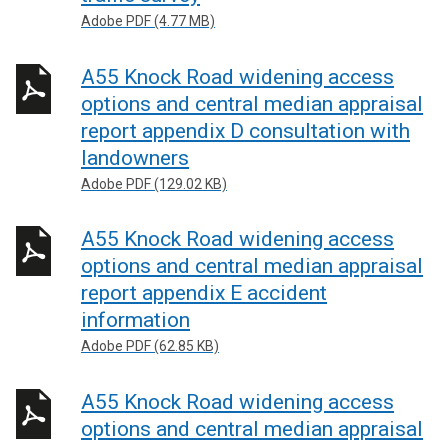
Adobe PDF (4.77 MB)
A55 Knock Road widening access
options and central median appraisal
report appendix D consultation with
landowners
Adobe PDF (129.02 KB)
A55 Knock Road widening access
options and central median appraisal
report appendix E accident
information
Adobe PDF (62.85 KB)
A55 Knock Road widening access
options and central median appraisal