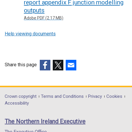
report appendix F junction modelling
outputs
Adobe PDF (2.17 MB)
Help viewing documents
Share this page
(external
(external
(external
link
link
link
opens
opens
opens
in
in
in
Department
Crown copyright
Terms and Conditions
Privacy
Cookies
a
a
a
Accessibility
footer
new
new
new
links
window
window
window
The Northern Ireland Executive
/
/
/
tab)
tab)
tab)
The Executive Office