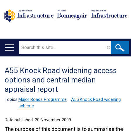
Department for
An Roinn
Depairtment fur
Infrastructure
Bonneagair
Infrastructure
Search
Main
navigation
A55 Knock Road widening access
Translation
options and central median
help
appraisal report
Topics:
Major Roads Programme
,
A55 Knock Road widening
scheme
Date published:
20 November 2009
The purpose of this document is to summarise the