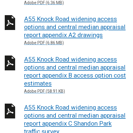
Adobe PDF (6.36 MB)
A55 Knock Road widening access
options and central median appraisal
report appendix A2 drawings
Adobe PDF (6.86 MB)
A55 Knock Road widening access
options and central median appraisal
report appendix B access option cost
estimates
Adobe PDF (58.91 KB)
A55 Knock Road widening access
options and central median appraisal
report appendix C Shandon Park
traffic survey