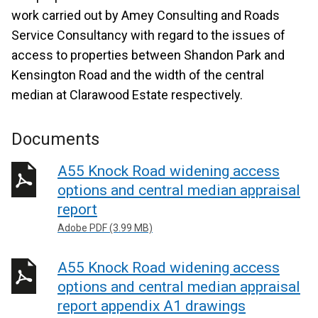
work carried out by Amey Consulting and Roads
Service Consultancy with regard to the issues of
access to properties between Shandon Park and
Kensington Road and the width of the central
median at Clarawood Estate respectively.
Documents
A55 Knock Road widening access
options and central median appraisal
report
Adobe PDF (3.99 MB)
A55 Knock Road widening access
options and central median appraisal
report appendix A1 drawings