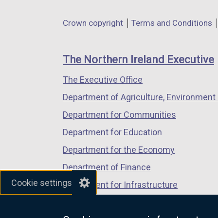
opens
opens
opens
in
in
in
Department
Crown copyright
Terms and Conditions
a
a
a
footer
new
new
new
links
window
window
window
The Northern Ireland Executive
/
/
/
The Executive Office
tab)
tab)
tab)
Department of Agriculture, Environment 
Department for Communities
Department for Education
Department for the Economy
Department of Finance
Cookie settings
Department for Infrastructure
Department for Health