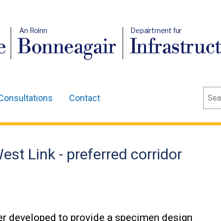
An Roinn
Depairtment fur
e
Bonneagair
Infrastruc
Sear
Consultations
Contact
t Link - preferred corridor
ther developed to provide a specimen design