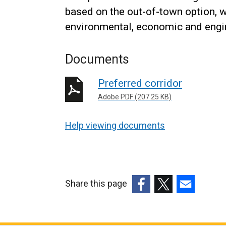
based on the out-of-town option, 
environmental, economic and eng
Documents
Preferred corridor
Adobe PDF (207.25 KB)
Help viewing documents
Share this page
(external
(external
(external
link
link
link