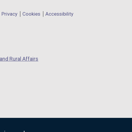
Privacy
Cookies
Accessibility
and Rural Affairs