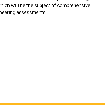
which will be the subject of comprehensive
ineering assessments.