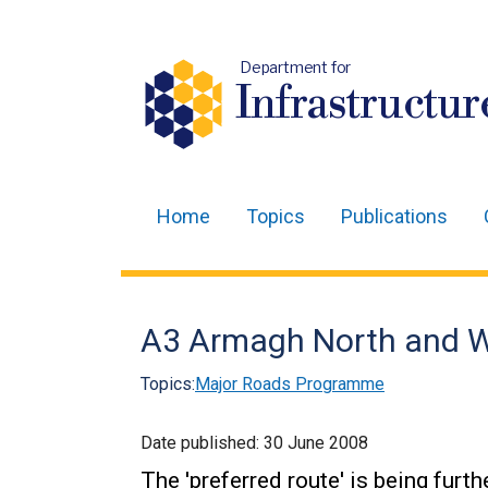
Department for
Infrastructur
Home
Topics
Publications
Main
navigation
Translation
A3 Armagh North and Wes
help
Topics:
Major Roads Programme
Date published:
30 June 2008
The 'preferred route' is being fur