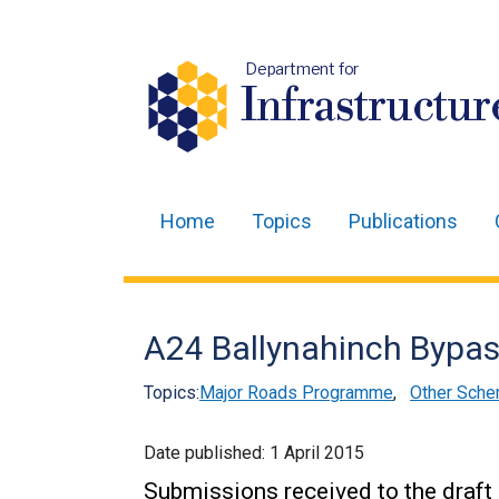
Department for
Infrastructur
Home
Topics
Publications
Main
navigation
Translation
A24 Ballynahinch Bypass
help
Topics:
Major Roads Programme
,
Other Sche
Date published:
1 April 2015
Submissions received to the draft