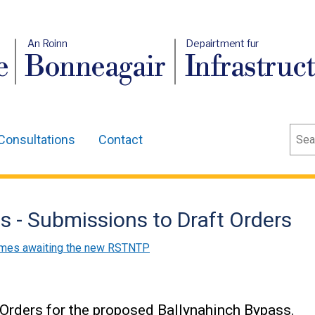
An Roinn
Depairtment fur
e
Bonneagair
Infrastruc
Sear
Consultations
Contact
 - Submissions to Draft Orders
mes awaiting the new RSTNTP
 Orders for the proposed Ballynahinch Bypass.