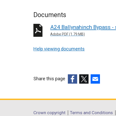
Documents
A24 Ballynahinch Bypass - 
Adobe PDF (1.79 MB)
Help viewing documents
Share this page
(external
(external
(external
link
link
link
opens
opens
opens
in
in
in
Department
Crown copyright
Terms and Conditions
a
a
a