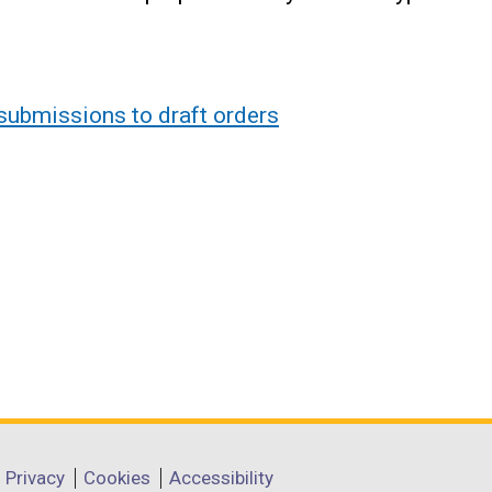
submissions to draft orders
Privacy
Cookies
Accessibility