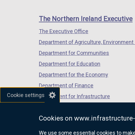
footer
new
new
new
links
window
window
window
The Northern Ireland Executive
/
/
/
The Executive Office
tab)
tab)
tab)
Department of Agriculture, Environment 
Department for Communities
Department for Education
Department for the Economy
Department of Finance
Cookie settings
Department for Infrastructure
Department for Health
Cookies on www.infrastructure-
Department of Justice
We use some essential cookies to make t