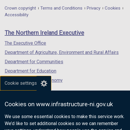
in
in
in
Department
Crown copyright
Terms and Conditions
Privacy
Cookies
a
a
a
Accessibility
footer
new
new
new
links
window
window
window
The Northern Ireland Executive
/
/
/
tab)
tab)
tab)
The Executive Office
Department of Agriculture, Environment and Rural Affairs
Department for Communities
Department for Education
Department for the Economy
Cookie settings
Department of Finance
Department for Infrastructure
Cookies on www.infrastructure-ni.gov.uk
Department for Health
We use some essential cookies to make this service work.
Department of Justice
We’d like to set additional cookies so we can remember