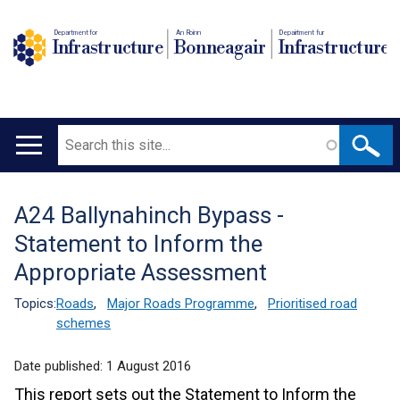
Department for
An Roinn
Depairtment fur
Infrastructure
Bonneagair
Infrastructure
Search
Main
navigation
A24 Ballynahinch Bypass -
Translation
Statement to Inform the
help
Appropriate Assessment
Topics:
Roads
,
Major Roads Programme
,
Prioritised road
schemes
Date published:
1 August 2016
This report sets out the Statement to Inform the