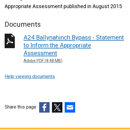
Appropriate Assessment published in August 2015
Documents
A24 Ballynahinch Bypass - Statement
to Inform the Appropriate
Assessment
Adobe PDF (8.48 MB)
Help viewing documents
Share this page
(external
(external
(external
link
link
link
opens
opens
opens