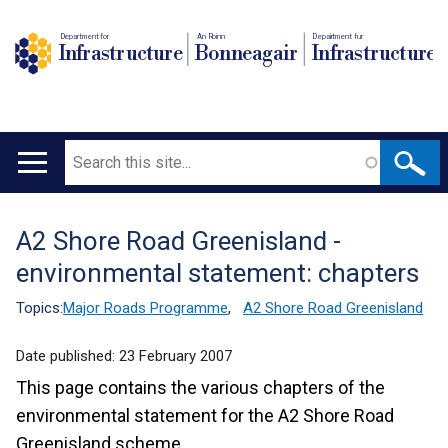
Department for
An Roinn
Depairtment fur
Infrastructure
Bonneagair
Infrastructure
Search
Main
navigation
A2 Shore Road Greenisland -
Translation
environmental statement: chapters
help
Topics:
Major Roads Programme
,
A2 Shore Road Greenisland
Date published:
23 February 2007
This page contains the various chapters of the
environmental statement for the A2 Shore Road
Greenisland scheme.