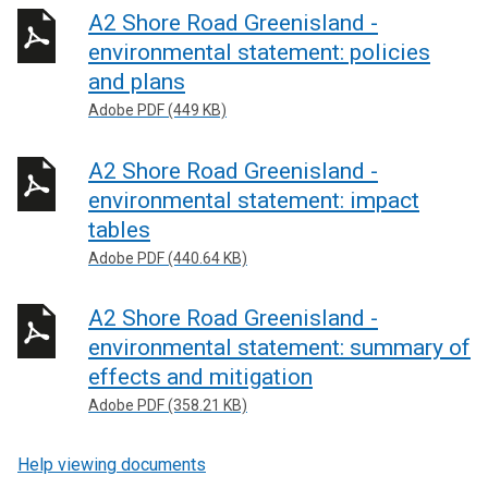
A2 Shore Road Greenisland -
environmental statement: policies
and plans
Adobe PDF (449 KB)
A2 Shore Road Greenisland -
environmental statement: impact
tables
Adobe PDF (440.64 KB)
A2 Shore Road Greenisland -
environmental statement: summary of
effects and mitigation
Adobe PDF (358.21 KB)
Help viewing documents