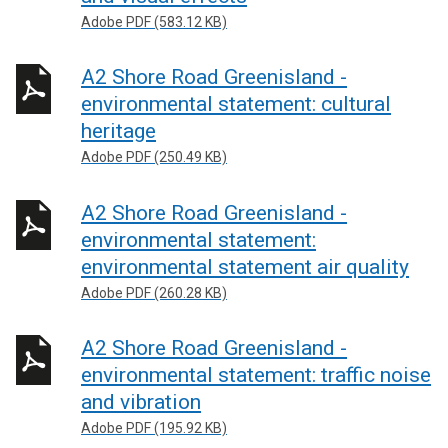
Adobe PDF (583.12 KB)
A2 Shore Road Greenisland -
environmental statement: cultural
heritage
Adobe PDF (250.49 KB)
A2 Shore Road Greenisland -
environmental statement:
environmental statement air quality
Adobe PDF (260.28 KB)
A2 Shore Road Greenisland -
environmental statement: traffic noise
and vibration
Adobe PDF (195.92 KB)