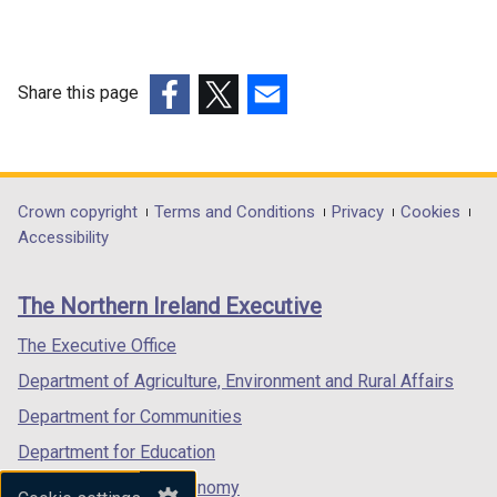
Share this page
(external
(external
(external
link
link
link
opens
opens
opens
in
in
in
Department
Crown copyright
Terms and Conditions
Privacy
Cookies
a
a
a
Accessibility
footer
new
new
new
links
window
window
window
The Northern Ireland Executive
/
/
/
tab)
tab)
tab)
The Executive Office
Department of Agriculture, Environment and Rural Affairs
Department for Communities
Department for Education
Department for the Economy