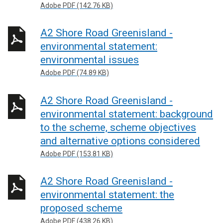
Adobe PDF (142.76 KB)
A2 Shore Road Greenisland -
environmental statement:
environmental issues
Adobe PDF (74.89 KB)
A2 Shore Road Greenisland -
environmental statement: background
to the scheme, scheme objectives
and alternative options considered
Adobe PDF (153.81 KB)
A2 Shore Road Greenisland -
environmental statement: the
proposed scheme
Adobe PDF (438.26 KB)