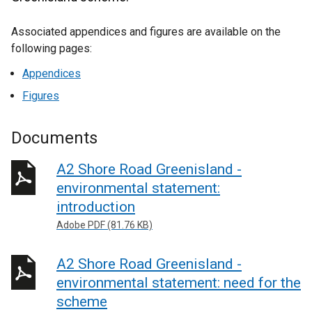
Associated appendices and figures are available on the
following pages:
Appendices
Figures
Documents
A2 Shore Road Greenisland -
environmental statement:
introduction
Adobe PDF (81.76 KB)
A2 Shore Road Greenisland -
environmental statement: need for the
scheme