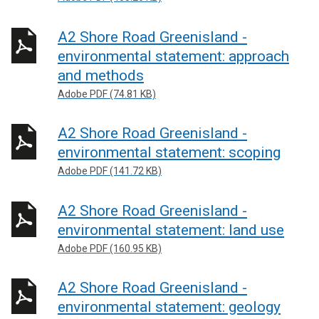
A2 Shore Road Greenisland -
environmental statement: approach
and methods
Adobe PDF (74.81 KB)
A2 Shore Road Greenisland -
environmental statement: scoping
Adobe PDF (141.72 KB)
A2 Shore Road Greenisland -
environmental statement: land use
Adobe PDF (160.95 KB)
A2 Shore Road Greenisland -
environmental statement: geology