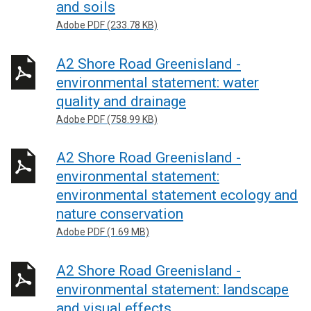
and soils
Adobe PDF (233.78 KB)
A2 Shore Road Greenisland -
environmental statement: water
quality and drainage
Adobe PDF (758.99 KB)
A2 Shore Road Greenisland -
environmental statement:
environmental statement ecology and
nature conservation
Adobe PDF (1.69 MB)
A2 Shore Road Greenisland -
environmental statement: landscape
and visual effects