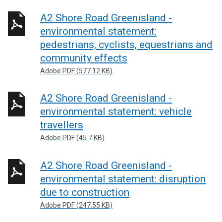
A2 Shore Road Greenisland -
environmental statement:
pedestrians, cyclists, equestrians and
community effects
Adobe PDF (577.12 KB)
A2 Shore Road Greenisland -
environmental statement: vehicle
travellers
Adobe PDF (45.7 KB)
A2 Shore Road Greenisland -
environmental statement: disruption
due to construction
Adobe PDF (247.55 KB)