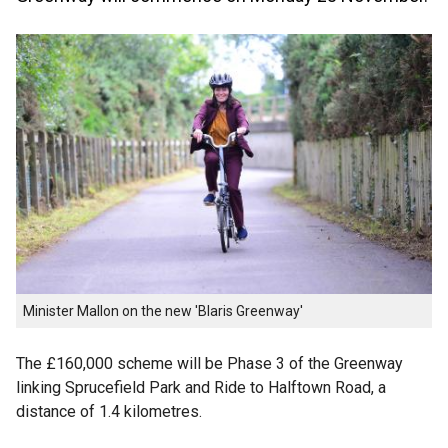
Minister Mallon on the new 'Blaris Greenway'
The £160,000 scheme will be Phase 3 of the Greenway
linking Sprucefield Park and Ride to Halftown Road, a
distance of 1.4 kilometres.