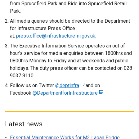
from Sprucefield Park and Ride into Sprucefield Retail
Park.
All media queries should be directed to the Department
for Infrastructure Press Office
at:
press.office@infrastructure-ni.gov.uk
.
The Executive Information Service operates an out of
hour’s service for media enquiries between 1800hrs and
0800hrs Monday to Friday and at weekends and public
holidays. The duty press officer can be contacted on 028
9037 8110.
Follow us on Twitter
@deptinfra
(
and on
Facebook
@DepartmentforInfrastructure
e
(
x
e
t
x
e
t
r
e
Latest news
n
r
Essential Maintenance Works for M3 Lagan Bridge,
a
n