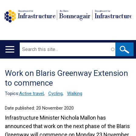
Department for
An Roinn
Depairtment fur
Infrastructure
Bonneagair
Infrastructure
Search
Main
navigation
Work on Blaris Greenway Extension
Translation
to commence
help
Topics:
Active travel
,
Cycling
,
Walking
Date published:
20 November 2020
Infrastructure Minister Nichola Mallon has
announced that work on the next phase of the Blaris
Greenway will commence on Monday 23 November.