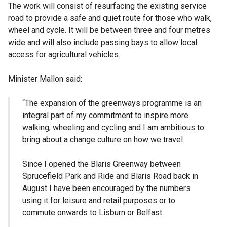
The work will consist of resurfacing the existing service
road to provide a safe and quiet route for those who walk,
wheel and cycle. It will be between three and four metres
wide and will also include passing bays to allow local
access for agricultural vehicles.
Minister Mallon said:
“The expansion of the greenways programme is an
integral part of my commitment to inspire more
walking, wheeling and cycling and I am ambitious to
bring about a change culture on how we travel.
Since I opened the Blaris Greenway between
Sprucefield Park and Ride and Blaris Road
back in
August I have been encouraged by the numbers
using it for leisure and retail purposes or to
commute onwards to Lisburn or Belfast.