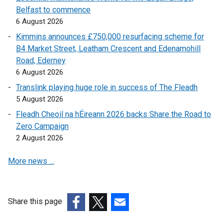
Belfast to commence
l
a
6 August 2026
l
l
i
l
Kimmins announces £750,000 resurfacing scheme for
n
i
B4 Market Street, Leatham Crescent and Edenamohill
k
n
Road, Ederney
o
k
6 August 2026
p
o
Translink playing huge role in success of The Fleadh
e
p
5 August 2026
n
e
Fleadh Cheoil na hÉireann 2026 backs Share the Road to
s
n
Zero Campaign
i
s
2 August 2026
n
i
a
n
More news …
n
a
e
n
w
e
w
w
Share this page
i
w
(external
(external
(external