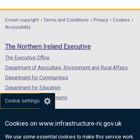
n
i
link
link
link
d
n
opens
opens
opens
o
d
in
in
in
Department
Crown copyright
Terms and Conditions
Privacy
Cookies
w
o
a
a
a
Accessibility
footer
/
w
new
new
new
t
/
links
window
window
window
The Northern Ireland Executive
a
t
/
/
/
b
a
tab)
tab)
tab)
The Executive Office
)
b
Department of Agriculture, Environment and Rural Affairs
)
Department for Communities
Department for Education
Department for the Economy
Cookie settings
Department of Finance
Department for Infrastructure
Cookies on www.infrastructure-ni.gov.uk
Department for Health
We use some essential cookies to make this service work.
Department of Justice