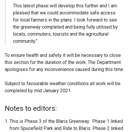
This latest phase will develop this further and I am
pleased that we could accommodate safe access
for local farmers in the plans. I look forward to see
the greenway completed and being fully utilised by
locals, commuters, tourists and the agricultural
community.”
To ensure health and safety it will be necessary to close
this section for the duration of the work. The Department
apologises for any inconvenience caused during this time.
Subject to favourable weather conditions all work will be
completed by mid January 2021.
Notes to editors:
This is Phase 3 of the Blaris Greenway. Phase 1 linked
from Spucefield Park and Ride to Blaris. Phase 2 linked