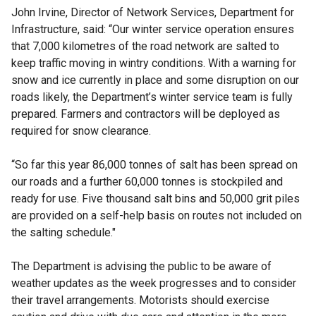
John Irvine, Director of Network Services, Department for
Infrastructure, said: “Our winter service operation ensures
that 7,000 kilometres of the road network are salted to
keep traffic moving in wintry conditions. With a warning for
snow and ice currently in place and some disruption on our
roads likely, the Department’s winter service team is fully
prepared. Farmers and contractors will be deployed as
required for snow clearance.
“So far this year 86,000 tonnes of salt has been spread on
our roads and a further 60,000 tonnes is stockpiled and
ready for use. Five thousand salt bins and 50,000 grit piles
are provided on a self-help basis on routes not included on
the salting schedule."
The Department is advising the public to be aware of
weather updates as the week progresses and to consider
their travel arrangements. Motorists should exercise