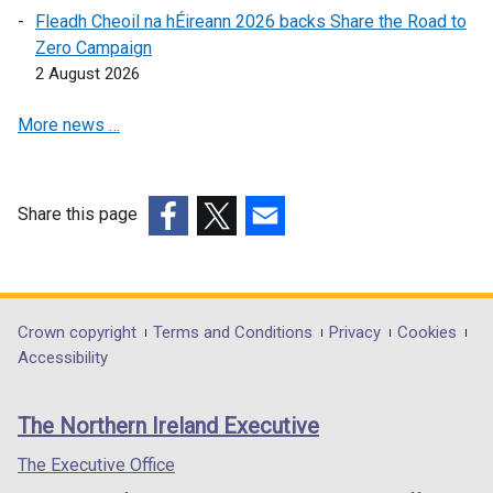
e
s
i
Fleadh Cheoil na hÉireann 2026 backs Share the Road to
n
i
n
Zero Campaign
s
n
a
2 August 2026
i
a
n
n
n
e
More news …
a
e
w
n
w
w
e
w
i
w
i
n
Share this page
w
n
d
(external
(external
(external
i
d
o
link
link
link
n
o
w
opens
opens
opens
d
w
/
in
in
in
Department
Crown copyright
Terms and Conditions
Privacy
Cookies
o
/
t
a
a
a
Accessibility
footer
w
t
a
new
new
new
/
a
b
links
window
window
window
The Northern Ireland Executive
t
b
)
/
/
/
a
)
tab)
tab)
tab)
The Executive Office
b