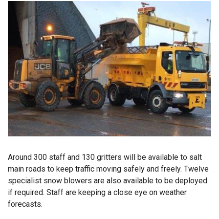
Around 300 staff and 130 gritters will be available to salt
main roads to keep traffic moving safely and freely. Twelve
specialist snow blowers are also available to be deployed
if required. Staff are keeping a close eye on weather
forecasts.