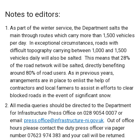
r
e
n
x
Notes to editors:
a
t
l
e
As part of the winter service, the Department salts the
l
r
main through routes which carry more than 1,500 vehicles
i
n
per day. In exceptional circumstances, roads with
n
a
difficult topography carrying between 1,000 and 1,500
k
l
vehicles daily will also be salted. This means that 28%
o
l
of the road network will be salted, directly benefiting
p
i
around 80% of road users. As in previous years,
e
n
arrangements are in place to enlist the help of
n
k
contractors and local farmers to assist in efforts to clear
s
o
blocked roads in the event of significant snow.
i
p
All media queries should be directed to the Department
n
e
for Infrastructure Press Office on 028 9054 0007 or
a
n
email:
press.office@infrastructure-ni.gov.uk
. Out of office
n
s
hours please contact the duty press officer via pager
e
i
number 07623 974 383 and your call will be returned.
w
n