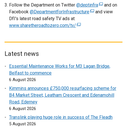
Follow the Department on Twitter
w
a
@deptinfra
(
and on
Facebook
@DepartmentforInfrastructure
i
n
(
and view
e
DfI's latest road safety TV ads at:
n
e
e
x
www.sharetheroadtozero.com/tv/
d
w
(
x
t
o
w
e
t
e
w
i
x
e
r
/
n
t
r
n
t
d
e
n
a
Latest news
a
o
r
a
l
Essential Maintenance Works for M3 Lagan Bridge,
b
w
n
l
l
Belfast to commence
)
/
a
l
i
6 August 2026
t
l
i
n
a
l
n
k
Kimmins announces £750,000 resurfacing scheme for
b
i
k
o
B4 Market Street, Leatham Crescent and Edenamohill
)
n
o
p
Road, Ederney
k
p
e
6 August 2026
o
e
n
Translink playing huge role in success of The Fleadh
p
n
s
5 August 2026