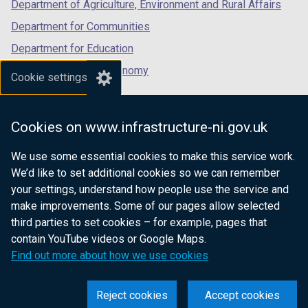
Department of Agriculture, Environment and Rural Affairs
)
Department for Communities
Department for Education
Department for the Economy
Cookie settings
Department of Finance
Department for Infrastructure
Cookies on www.infrastructure-ni.gov.uk
Department for Health
We use some essential cookies to make this service work.
Department of Justice
We’d like to set additional cookies so we can remember
your settings, understand how people use the service and
make improvements. Some of our pages allow selected
third parties to set cookies – for example, pages that
nidirect.gov.uk — the official government
contain YouTube videos or Google Maps.
website for Northern Ireland citizens
Find out more about how we use cookies
Reject cookies
Accept cookies