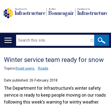
Department for
An Roinn
Depairtment fur
Infrastructure
Bonneagair
Infrastructure
Search
Main
navigation
Winter service team ready for snow
Translation
help
Topics:
Road users
,
Roads
Date published:
26 February 2018
The Department for Infrastructure’s winter safety
service is ready to keep people moving on our roads
following this week’s warning for wintry weather.