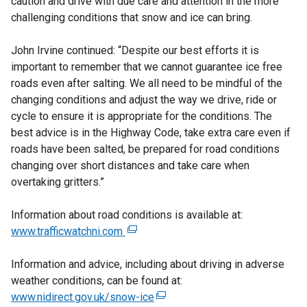
caution and drive with due care and attention in the more
challenging conditions that snow and ice can bring.
John Irvine continued: “Despite our best efforts it is
important to remember that we cannot guarantee ice free
roads even after salting. We all need to be mindful of the
changing conditions and adjust the way we drive, ride or
cycle to ensure it is appropriate for the conditions. The
best advice is in the Highway Code, take extra care even if
roads have been salted, be prepared for road conditions
changing over short distances and take care when
overtaking gritters.”
Information about road conditions is available at:
www.trafficwatchni.com
(
e
Information and advice, including about driving in adverse
x
weather conditions, can be found at:
t
www.nidirect.gov.uk/snow-ice
e
(