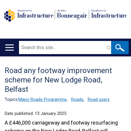
Department for
An Roinn
Depairtment fur
Infrastructure
Bonneagair
Infrastructure
Search
Main
navigation
Road any footway improvement
Translation
scheme for New Lodge Road,
help
Belfast
Topics:
Major Roads Programme
,
Roads
,
Road users
Date published:
13 January 2025
A £446,000 carriageway and footway resurfacing
scheme on the New Lodge Road, Belfast will