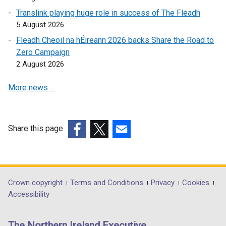
o
e
p
Translink playing huge role in success of The Fleadh
w
n
e
5 August 2026
/
s
n
Fleadh Cheoil na hÉireann 2026 backs Share the Road to
t
i
s
Zero Campaign
a
n
i
2 August 2026
b
a
n
)
n
a
More news …
e
n
w
e
w
w
i
w
Share this page
n
i
(external
(external
(external
d
n
link
link
link
o
d
opens
opens
opens
w
o
in
in
in
Department
Crown copyright
Terms and Conditions
Privacy
Cookies
/
w
a
a
a
Accessibility
footer
t
/
new
new
new
a
t
links
window
window
window
The Northern Ireland Executive
b
a