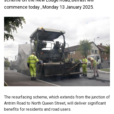
commence today , Monday 13 January 2025.
The resurfacing scheme, which extends from the junction of
Antrim Road to North Queen Street, will deliver significant
benefits for residents and road users.