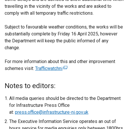
travelling in the vicinity of the works and are asked to
comply with all temporary traffic restrictions.
Subject to favourable weather conditions, the works will be
substantially complete by Friday 16 April 2025, however
the Department will keep the public informed of any
change.
For more information about this and other improvement
schemes visit:
Trafficwatchni
(
e
x
Notes to editors:
t
e
All media queries should be directed to the Department
r
for Infrastructure Press Office
n
at:
press.office@infrastructure-ni.gov.uk
a
The Executive Information Service operates an out of
l
hours service for media enquiries only between 1800hrs