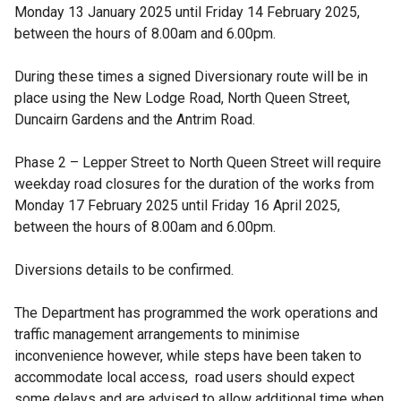
Monday 13 January 2025 until Friday 14 February 2025,
between the hours of 8.00am and 6.00pm.
During these times a signed Diversionary route will be in
place using the New Lodge Road, North Queen Street,
Duncairn Gardens and the Antrim Road.
Phase 2 – Lepper Street to North Queen Street will require
weekday road closures for the duration of the works from
Monday 17 February 2025 until Friday 16 April 2025,
between the hours of 8.00am and 6.00pm.
Diversions details to be confirmed.
The Department has programmed the work operations and
traffic management arrangements to minimise
inconvenience however, while steps have been taken to
accommodate local access, road users should expect
some delays and are advised to allow additional time when