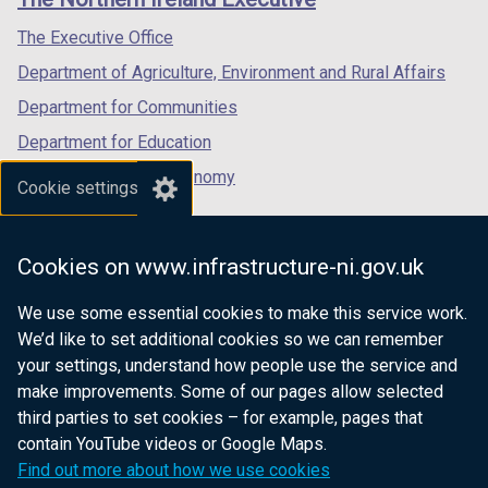
/
/
/
)
b
tab)
tab)
tab)
The Executive Office
)
Department of Agriculture, Environment and Rural Affairs
Department for Communities
Department for Education
Department for the Economy
Cookie settings
Department of Finance
Department for Infrastructure
Cookies on www.infrastructure-ni.gov.uk
Department for Health
We use some essential cookies to make this service work.
Department of Justice
We’d like to set additional cookies so we can remember
your settings, understand how people use the service and
make improvements. Some of our pages allow selected
third parties to set cookies – for example, pages that
nidirect.gov.uk — the official government
contain YouTube videos or Google Maps.
website for Northern Ireland citizens
Find out more about how we use cookies