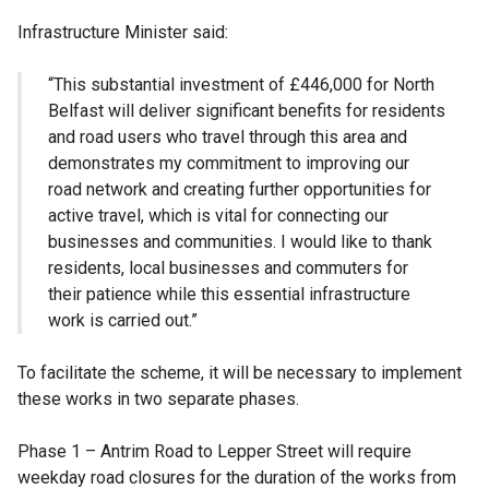
Infrastructure Minister said:
“This substantial investment of £446,000 for North
Belfast will deliver significant benefits for residents
and road users who travel through this area and
demonstrates my commitment to improving our
road network and creating further opportunities for
active travel, which is vital for connecting our
businesses and communities. I would like to thank
residents, local businesses and commuters for
their patience while this essential infrastructure
work is carried out.”
To facilitate the scheme, it will be necessary to implement
these works in two separate phases.
Phase 1 – Antrim Road to Lepper Street will require
weekday road closures for the duration of the works from