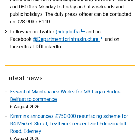
l
and 0800hrs Monday to Friday and at weekends and
i
public holidays. The duty press officer can be contacted
n
on 028 9037 8110
k
Follow us on Twitter
@deptinfra
o
(
and on
Facebook
@DepartmentforInfrastructure
p
e
(
and on
LinkedIn at DfILinkedIn
e
x
e
n
t
x
s
e
t
i
r
e
n
n
r
Latest news
a
a
n
Essential Maintenance Works for M3 Lagan Bridge,
n
l
a
Belfast to commence
e
l
l
6 August 2026
w
i
l
w
n
i
Kimmins announces £750,000 resurfacing scheme for
i
k
n
B4 Market Street, Leatham Crescent and Edenamohill
n
o
k
Road, Ederney
d
p
o
6 August 2026