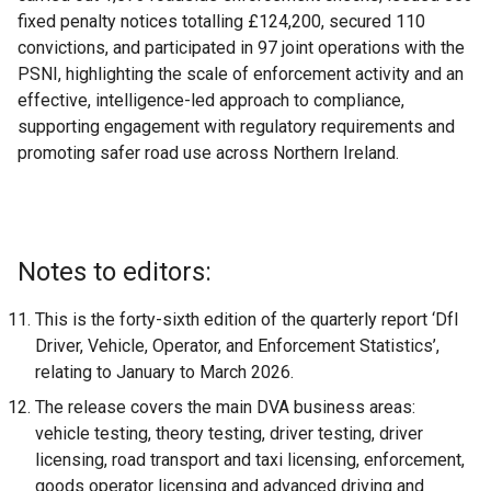
fixed penalty notices totalling £124,200, secured 110
convictions, and participated in 97 joint operations with the
PSNI, highlighting the scale of enforcement activity and an
effective, intelligence-led approach to compliance,
supporting engagement with regulatory requirements and
promoting safer road use across Northern Ireland.
Notes to editors:
This is the forty-sixth edition of the quarterly report ‘DfI
Driver, Vehicle, Operator, and Enforcement Statistics’,
relating to January to March 2026.
The release covers the main DVA business areas:
vehicle testing, theory testing, driver testing, driver
licensing, road transport and taxi licensing, enforcement,
goods operator licensing and advanced driving and