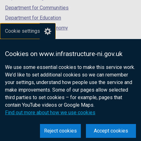
Department for Communities
Department for Education
Department for the Economy
Cookie settings
Department of Finance
Department for Infrastructure
Cookies on www.infrastructure-ni.gov.uk
Department for Health
We use some essential cookies to make this service work.
Department of Justice
We’d like to set additional cookies so we can remember
your settings, understand how people use the service and
make improvements. Some of our pages allow selected
third parties to set cookies – for example, pages that
nidirect.gov.uk — the official government
contain YouTube videos or Google Maps.
website for Northern Ireland citizens
Find out more about how we use cookies
Reject cookies
Accept cookies