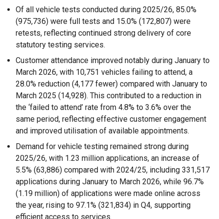
Of all vehicle tests conducted during 2025/26, 85.0%
(975,736) were full tests and 15.0% (172,807) were
retests, reflecting continued strong delivery of core
statutory testing services.
Customer attendance improved notably during January to
March 2026, with 10,751 vehicles failing to attend, a
28.0% reduction (4,177 fewer) compared with January to
March 2025 (14,928). This contributed to a reduction in
the ‘failed to attend’ rate from 4.8% to 3.6% over the
same period, reflecting effective customer engagement
and improved utilisation of available appointments.
Demand for vehicle testing remained strong during
2025/26, with 1.23 million applications, an increase of
5.5% (63,886) compared with 2024/25, including 331,517
applications during January to March 2026, while 96.7%
(1.19 million) of applications were made online across
the year, rising to 97.1% (321,834) in Q4, supporting
efficient access to services.