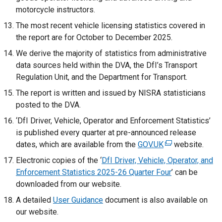
motorcycle instructors.
The most recent vehicle licensing statistics covered in
the report are for October to December 2025.
We derive the majority of statistics from administrative
data sources held within the DVA, the DfI’s Transport
Regulation Unit, and the Department for Transport.
The report is written and issued by NISRA statisticians
posted to the DVA.
‘DfI Driver, Vehicle, Operator and Enforcement Statistics’
is published every quarter at pre-announced release
dates, which are available from the
GOV.UK
(
website.
e
Electronic copies of the ‘
DfI Driver, Vehicle, Operator, and
x
Enforcement Statistics 2025-26 Quarter Four
’ can be
t
downloaded from our website.
e
A detailed
User Guidance
document is also available on
r
our website.
n