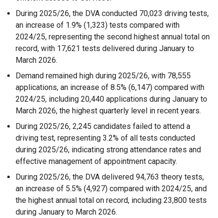
During 2025/26, the DVA conducted 70,023 driving tests,
an increase of 1.9% (1,323) tests compared with
2024/25, representing the second highest annual total on
record, with 17,621 tests delivered during January to
March 2026.
Demand remained high during 2025/26, with 78,555
applications, an increase of 8.5% (6,147) compared with
2024/25, including 20,440 applications during January to
March 2026, the highest quarterly level in recent years.
During 2025/26, 2,245 candidates failed to attend a
driving test, representing 3.2% of all tests conducted
during 2025/26, indicating strong attendance rates and
effective management of appointment capacity.
During 2025/26, the DVA delivered 94,763 theory tests,
an increase of 5.5% (4,927) compared with 2024/25, and
the highest annual total on record, including 23,800 tests
during January to March 2026.