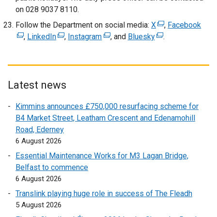
on 028 9037 8110.
n
n
s
d
Follow the Department on social media:
X
(
,
Facebook
(
i
o
,
LinkedIn
(
,
Instagram
(
, and
Bluesky
(
e
.
e
n
w
e
e
e
x
x
a
/
x
x
x
t
t
n
t
t
t
t
e
e
e
a
e
e
e
r
r
Latest news
w
b
r
r
r
n
n
w
)
Kimmins announces £750,000 resurfacing scheme for
n
n
n
a
a
i
B4 Market Street, Leatham Crescent and Edenamohill
a
a
a
l
l
n
Road, Ederney
l
l
l
l
l
d
6 August 2026
l
l
l
i
i
o
i
i
i
n
n
Essential Maintenance Works for M3 Lagan Bridge,
w
n
n
n
k
k
Belfast to commence
/
k
k
k
o
o
6 August 2026
t
o
o
o
p
p
Translink playing huge role in success of The Fleadh
a
p
p
p
e
e
5 August 2026
b
e
e
e
n
n