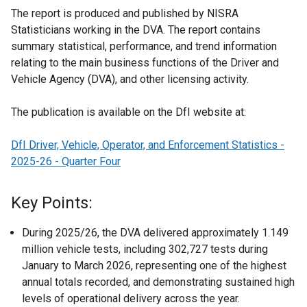
The report is produced and published by NISRA
Statisticians working in the DVA. The report contains
summary statistical, performance, and trend information
relating to the main business functions of the Driver and
Vehicle Agency (DVA), and other licensing activity.
The publication is available on the DfI website at:
DfI Driver, Vehicle, Operator, and Enforcement Statistics -
2025-26 - Quarter Four
Key Points:
During 2025/26, the DVA delivered approximately 1.149
million vehicle tests, including 302,727 tests during
January to March 2026, representing one of the highest
annual totals recorded, and demonstrating sustained high
levels of operational delivery across the year.