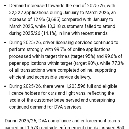
Demand increased towards the end of 2025/26, with
32,327 applications during January to March 2026, an
increase of 12.9% (3,685) compared with January to
March 2025, while 13,318 customers failed to attend
during 2025/26 (14.1%), in line with recent trends.
During 2025/26, driver licensing services continued to
perform strongly, with 99.7% of online applications
processed within target times (target 95%) and 99.6% of
paper applications within target (target 90%), while 77.3%
of all transactions were completed online, supporting
efficient and accessible service delivery.
During 2025/26, there were 1,203,596 full and eligible
licence holders for cars and light vans, reflecting the
scale of the customer base served and underpinning
continued demand for DVA services.
During 2025/26, DVA compliance and enforcement teams
carried out 1,573 roadside enforcement checks, issued 853