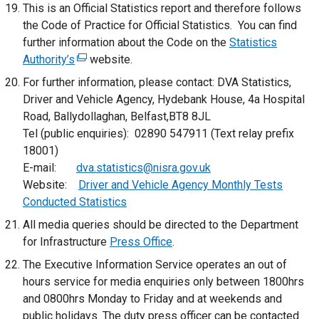
This is an Official Statistics report and therefore follows
a
the Code of Practice for Official Statistics. You can find
l
further information about the Code on the
Statistics
l
Authority’s
(
website.
i
e
n
For further information, please contact: DVA Statistics,
x
k
Driver and Vehicle Agency, Hydebank House, 4a Hospital
t
o
Road, Ballydollaghan, Belfast,BT8 8JL
e
p
Tel (public enquiries): 02890 547911 (Text relay prefix
r
e
18001)
n
n
E-mail:
dva.statistics@nisra.gov.uk
a
s
Website:
Driver and Vehicle Agency Monthly Tests
l
i
Conducted Statistics
l
n
All media queries should be directed to the Department
i
a
for Infrastructure
Press Office
.
n
n
The Executive Information Service operates an out of
k
e
hours service for media enquiries only between 1800hrs
o
w
and 0800hrs Monday to Friday and at weekends and
p
w
public holidays. The duty press officer can be contacted
e
i