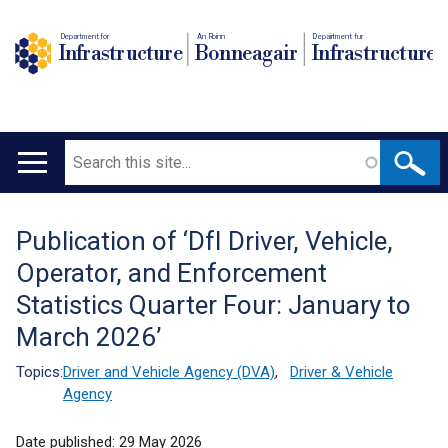
Department for
An Roinn
Depairtment fur
Infrastructure
Bonneagair
Infrastructure
Search
Main
navigation
Publication of ‘DfI Driver, Vehicle,
Translation
Operator, and Enforcement
help
Statistics Quarter Four: January to
March 2026’
Topics:
Driver and Vehicle Agency (DVA)
,
Driver & Vehicle
Agency
Date published:
29 May 2026