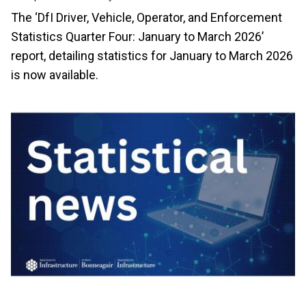
The ‘DfI Driver, Vehicle, Operator, and Enforcement
Statistics Quarter Four: January to March 2026’
report, detailing statistics for January to March 2026
is now available.