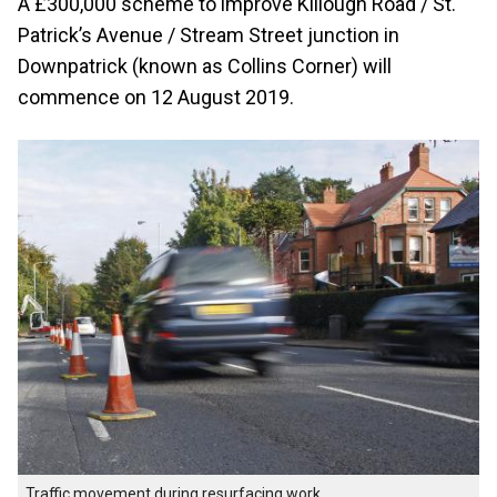
A £300,000 scheme to improve Killough Road / St.
Patrick’s Avenue / Stream Street junction in
Downpatrick (known as Collins Corner) will
commence on 12 August 2019.
Traffic movement during resurfacing work