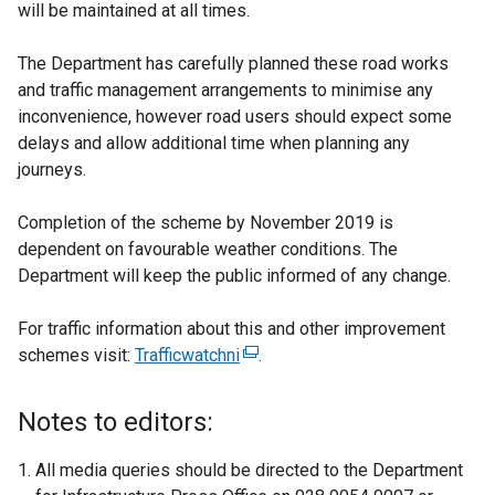
will be maintained at all times.
The Department has carefully planned these road works
and traffic management arrangements to minimise any
inconvenience, however road users should expect some
delays and allow additional time when planning any
journeys.
Completion of the scheme by November 2019 is
dependent on favourable weather conditions. The
Department will keep the public informed of any change.
For traffic information about this and other improvement
schemes visit:
Trafficwatchni
(
.
e
x
Notes to editors:
t
e
All media queries should be directed to the Department
r