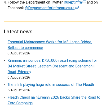
w
Follow the Department on Twitter
@deptinfra
(
and on
i
Facebook
@DepartmentforInfrastructure
(
.
e
n
e
x
d
x
t
o
t
e
w
e
r
Latest news
/
r
n
t
Essential Maintenance Works for M3 Lagan Bridge,
n
a
a
Belfast to commence
a
l
b
6 August 2026
l
l
)
l
i
Kimmins announces £750,000 resurfacing scheme for
i
n
B4 Market Street, Leatham Crescent and Edenamohill
n
k
Road, Ederney
k
o
6 August 2026
o
p
Translink playing huge role in success of The Fleadh
p
e
5 August 2026
e
n
Fleadh Cheoil na hÉireann 2026 backs Share the Road to
n
s
Zero Campaign
s
i