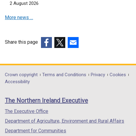
2 August 2026
i
n
n
a
More news …
a
n
n
e
e
w
w
w
Share this page
w
i
(external
(external
(external
i
n
link
link
link
n
d
opens
opens
opens
d
o
in
in
in
Department
Crown copyright
Terms and Conditions
Privacy
Cookies
o
w
a
a
a
Accessibility
footer
w
/
new
new
new
/
t
links
window
window
window
The Northern Ireland Executive
t
a
/
/
/
a
b
tab)
tab)
tab)
The Executive Office
b
)
Department of Agriculture, Environment and Rural Affairs
)
Department for Communities