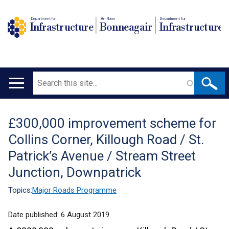
Department for
An Roinn
Depairtment fur
Infrastructure
Bonneagair
Infrastructure
Search
Main
navigation
£300,000 improvement scheme for
Translation
Collins Corner, Killough Road / St.
help
Patrick’s Avenue / Stream Street
Junction, Downpatrick
Topics:
Major Roads Programme
Date published:
6 August 2019