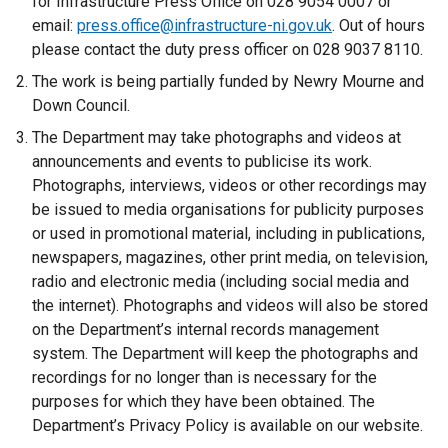
for Infrastructure Press Office on 028 9054 0007 or
n
email:
press.office@infrastructure-ni.gov.uk
. Out of hours
a
please contact the duty press officer on 028 9037 8110.
l
The work is being partially funded by Newry Mourne and
l
Down Council.
i
The Department may take photographs and videos at
n
announcements and events to publicise its work.
k
Photographs, interviews, videos or other recordings may
o
be issued to media organisations for publicity purposes
p
or used in promotional material, including in publications,
e
newspapers, magazines, other print media, on television,
n
radio and electronic media (including social media and
s
the internet). Photographs and videos will also be stored
i
on the Department’s internal records management
n
system. The Department will keep the photographs and
a
recordings for no longer than is necessary for the
n
purposes for which they have been obtained. The
e
Department’s Privacy Policy is available on our website.
w