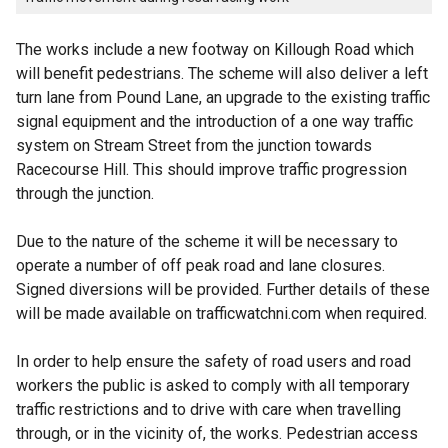
The works include a new footway on Killough Road which
will benefit pedestrians. The scheme will also deliver a left
turn lane from Pound Lane, an upgrade to the existing traffic
signal equipment and the introduction of a one way traffic
system on Stream Street from the junction towards
Racecourse Hill. This should improve traffic progression
through the junction.
Due to the nature of the scheme it will be necessary to
operate a number of off peak road and lane closures.
Signed diversions will be provided. Further details of these
will be made available on trafficwatchni.com when required.
In order to help ensure the safety of road users and road
workers the public is asked to comply with all temporary
traffic restrictions and to drive with care when travelling
through, or in the vicinity of, the works. Pedestrian access