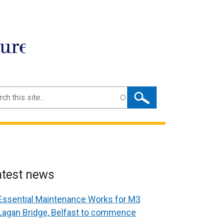
ture
ch
atest news
Essential Maintenance Works for M3
Lagan Bridge, Belfast to commence