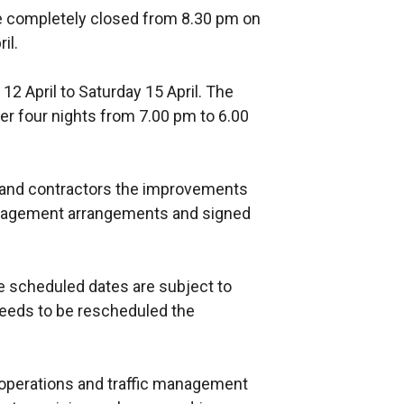
e completely closed from 8.30 pm on
il.
2 April to Saturday 15 April. The
er four nights from 7.00 pm to 6.00
s and contractors the improvements
 management arrangements and signed
he scheduled dates are subject to
 needs to be rescheduled the
operations and traffic management