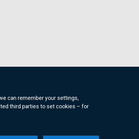
o we can remember your settings,
 third parties to set cookies – for
ns