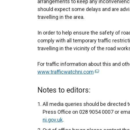
arrangements to keep any inconvenience
should expect some delays and are advis
travelling in the area.
In order to help ensure the safety of ro
comply with all temporary traffic restric
travelling in the vicinity of the road work
For traffic information about this and o
www.trafficwatchni.com
(
e
x
Notes to editors:
t
e
All media queries should be directed t
r
Press Office on 028 9054 0007 or ema
n
ni.gov.uk
.
a