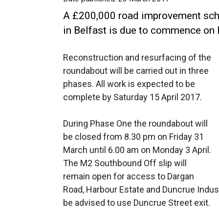
A £200,000 road improvement sch
in Belfast is due to commence on
Reconstruction and resurfacing of the
roundabout will be carried out in three
phases. All work is expected to be
complete by Saturday 15 April 2017.
During Phase One the roundabout will
be closed from 8.30 pm on Friday 31
March until 6.00 am on Monday 3 April.
The M2 Southbound Off slip will
remain open for access to Dargan
Road, Harbour Estate and Duncrue Industri
be advised to use Duncrue Street exit.