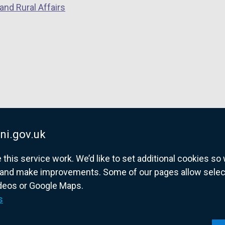
and Rural Affairs
e
n
s
i
n
a
n
e
w
w
ni.gov.uk
i
his service work. We’d like to set additional cookies s
n
and make improvements. Some of our pages allow selected
d
ideos or Google Maps.
o
overnment website for Northern Ireland citize
s
w
/