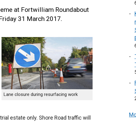
eme at Fortwilliam Roundabout
 Friday 31 March 2017.
Lane closure during resurfacing work
Mo
al estate only. Shore Road traffic will