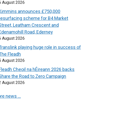
6 August 2026
Kimmins announces £750,000
resurfacing scheme for B4 Market
Street, Leatham Crescent and
Edenamohill Road, Ederney
6 August 2026
Translink playing huge role in success of
The Fleadh
5 August 2026
Fleadh Cheoil na hÉireann 2026 backs
Share the Road to Zero Campaign
2 August 2026
re news …