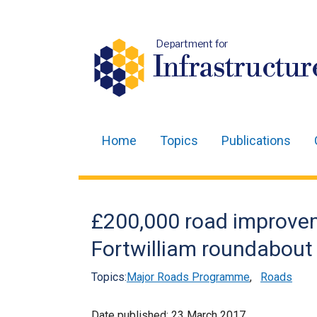
Department for
Infrastructur
Home
Topics
Publications
Main
navigation
Translation
£200,000 road improve
help
Fortwilliam roundabout 
Topics:
Major Roads Programme
,
Roads
Date published:
23 March 2017