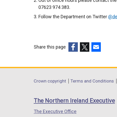
Out of office hours please contact the
l
07623 974 383.
l
Follow the Department on Twitter
@de
i
n
k
o
p
Share this page
e
(external
(external
(external
n
link
link
link
s
opens
opens
opens
i
in
in
in
Department
Crown copyright
Terms and Conditions
n
a
a
a
footer
a
new
new
new
n
links
window
window
window
The Northern Ireland Executive
e
/
/
/
w
The Executive Office
tab)
tab)
tab)
w