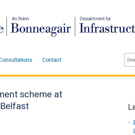
An Roinn
Depairtment fur
e
Bonneagair
Infrastruc
Sear
Consultations
Contact
ment scheme at
Belfast
L