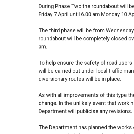
During Phase Two the roundabout will b
Friday 7 April until 6.00 am Monday 10 Apr
The third phase will be from Wednesday 1
roundabout will be completely closed ov
am.
To help ensure the safety of road user
will be carried out under local traffic
diversionary routes will be in place.
As with all improvements of this type t
change. In the unlikely event that work
Department will publicise any revisions.
The Department has planned the works 