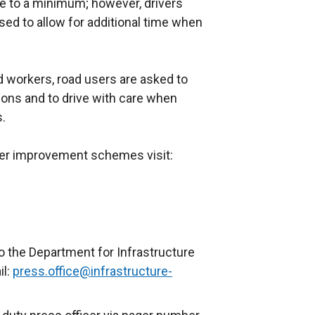
 to a minimum; however, drivers
ed to allow for additional time when
ad workers, road users are asked to
tions and to drive with care when
s.
ther improvement schemes visit:
o the Department for Infrastructure
il:
press.office@infrastructure-