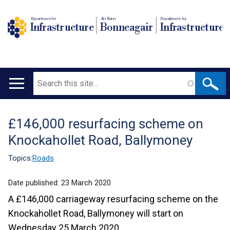
Department for
An Roinn
Depairtment fur
Infrastructure
Bonneagair
Infrastructure
Search
Main
navigation
£146,000 resurfacing scheme on
Translation
Knockahollet Road, Ballymoney
help
Topics:
Roads
Date published:
23 March 2020
A £146,000 carriageway resurfacing scheme on the
Knockahollet Road, Ballymoney will start on
Wednesday 25 March 2020.