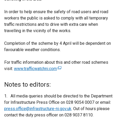
In order to help ensure the safety of road users and road
workers the public is asked to comply with all temporary
traffic restrictions and to drive with extra care when
travelling in the vicinity of the works.
Completion of the scheme by 4 April will be dependent on
favourable weather conditions.
For traffic information about this and other road schemes
visit:
www.trafficwatchni.com
(
e
x
Notes to editors:
t
e
1. All media queries should be directed to the Department
r
for Infrastructure Press Office on 028 9054 0007 or email:
n
press.office@infrastructure-ni.gov.uk
. Out of hours please
a
contact the duty press officer on 028 9037 8110.