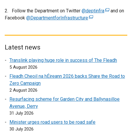
l
l
2. Follow the Department on Twitter
@deptinfra
(
and on
i
Facebook
@DepartmentforInfrastructure
(
e
n
e
x
k
x
t
o
t
e
p
e
r
Latest news
e
r
n
n
Translink playing huge role in success of The Fleadh
n
a
s
5 August 2026
a
l
i
l
l
Fleadh Cheoil na hÉireann 2026 backs Share the Road to
n
l
i
Zero Campaign
a
i
n
2 August 2026
n
n
k
Resurfacing scheme for Garden City and Ballynasilloe
e
k
o
Avenue, Derry
w
o
p
31 July 2026
w
p
e
i
Minister urges road users to be road safe
e
n
n
30 July 2026
n
s