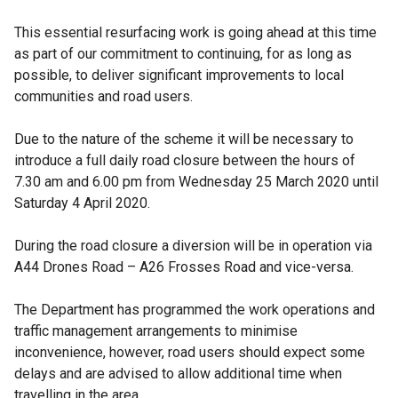
This essential resurfacing work is going ahead at this time
as part of our commitment to continuing, for as long as
possible, to deliver significant improvements to local
communities and road users.
Due to the nature of the scheme it will be necessary to
introduce a full daily road closure between the hours of
7.30 am and 6.00 pm from Wednesday 25 March 2020 until
Saturday 4 April 2020.
During the road closure a diversion will be in operation via
A44 Drones Road – A26 Frosses Road and vice-versa.
The Department has programmed the work operations and
traffic management arrangements to minimise
inconvenience, however, road users should expect some
delays and are advised to allow additional time when
travelling in the area.