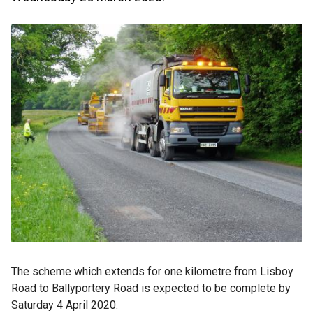
The scheme which extends for one kilometre from Lisboy
Road to Ballyportery Road is expected to be complete by
Saturday 4 April 2020.