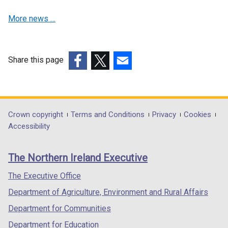
d
s
i
More news …
o
i
n
w
n
a
/
a
n
t
n
e
Share this page
a
e
w
(external
(external
(external
b
w
w
link
link
link
)
w
i
opens
opens
opens
i
n
in
in
in
Department
Crown copyright
Terms and Conditions
Privacy
Cookies
n
d
a
a
a
Accessibility
footer
d
o
new
new
new
o
w
links
window
window
window
The Northern Ireland Executive
w
/
/
/
/
/
t
tab)
tab)
tab)
The Executive Office
t
a
Department of Agriculture, Environment and Rural Affairs
a
b
b
)
Department for Communities
)
Department for Education