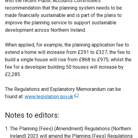
with the recent Public Accounts Committee’s
recommendation that the planning system needs to be
made financially sustainable and is part of the plans to
improve the planning service to support sustainable
development across Northern Ireland.
When applied, for example, the planning application fee to
extend a home will increase from £291 to £327; the fee to
build a single house will rise from £868 to £975; whilst the
fee for a developer building 50 houses will increase by
£2,285.
The Regulations and Explanatory Memorandum can be
found at:
www.legislation.gov.uk
(
.
e
x
Notes to editors:
t
e
The Planning (Fees) (Amendment) Regulations (Northern
r
Ireland) 2023 will amend the Planning (Fees) Regulations