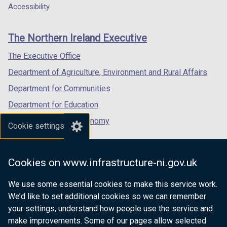
o
w
a
a
a
Accessibility
footer
w
/
new
new
new
/
t
links
window
window
window
The Northern Ireland Executive
t
a
/
/
/
a
b
tab)
tab)
tab)
The Executive Office
b
)
Department of Agriculture, Environment and Rural Affairs
)
Department for Communities
Department for Education
Department for the Economy
Cookie settings
Department of Finance
Department for Infrastructure
Cookies on www.infrastructure-ni.gov.uk
Department for Health
We use some essential cookies to make this service work.
Department of Justice
We’d like to set additional cookies so we can remember
your settings, understand how people use the service and
make improvements. Some of our pages allow selected