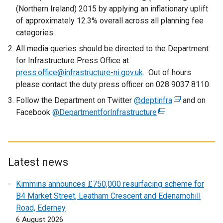
n
(Northern Ireland) 2015 by applying an inflationary uplift
a
of approximately 12.3% overall across all planning fee
l
categories.
l
All media queries should be directed to the Department
i
for Infrastructure Press Office at
n
press.office@infrastructure-ni.gov.uk
. Out of hours
k
please contact the duty press officer on 028 9037 8110.
o
Follow the Department on Twitter
p
@deptinfra
(
and on
Facebook
@DepartmentforInfrastructure
e
(
e
n
e
x
s
x
t
i
t
e
n
e
r
Latest news
a
r
n
Kimmins announces £750,000 resurfacing scheme for
n
n
a
B4 Market Street, Leatham Crescent and Edenamohill
e
a
l
Road, Ederney
w
l
l
6 August 2026
w
l
i