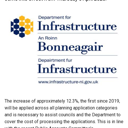
The increase of approximately 12.3%, the first since 2019,
will be applied across all planning application categories
and is necessary to assist councils and the Department to
cover the cost of processing the applications. This is in line