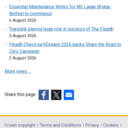
i
i
n
Essential Maintenance Works for M3 Lagan Bridge,
n
n
k
Belfast to commence
d
k
o
6 August 2026
o
o
p
Translink playing huge role in success of The Fleadh
w
p
e
5 August 2026
/
e
n
Fleadh Cheoil na hÉireann 2026 backs Share the Road to
t
n
s
Zero Campaign
a
s
i
2 August 2026
b
i
n
)
n
a
More news …
a
n
n
e
e
w
w
w
Share this page
w
i
(external
(external
(external
i
n
link
link
link
n
d
opens
opens
opens
d
o
in
in
in
Department
Crown copyright
Terms and Conditions
Privacy
Cookies