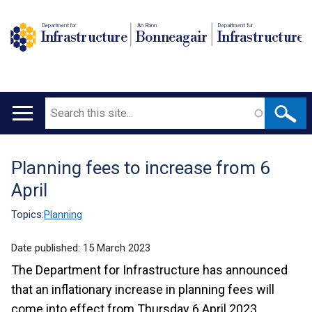
Department for
An Roinn
Depairtment fur
Infrastructure
Bonneagair
Infrastructure
Search
Main
navigation
Planning fees to increase from 6
Translation
April
help
Topics:
Planning
Date published:
15 March 2023
The Department for Infrastructure has announced
that an inflationary increase in planning fees will
come into effect from Thursday 6 April 2023.