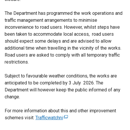
The Department has programmed the work operations and
traffic management arrangements to minimise
inconvenience to road users. However, whilst steps have
been taken to accommodate local access, road users
should expect some delays and are advised to allow
additional time when travelling in the vicinity of the works.
Road users are asked to comply with all temporary traffic
restrictions.
Subject to favourable weather conditions, the works are
anticipated to be completed by 3 July 2026. The
Department will however keep the public informed of any
change.
For more information about this and other improvement
schemes visit:
Trafficwatchni
(
e