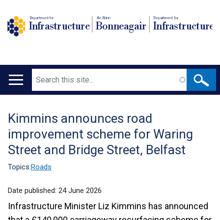
Department for
An Roinn
Depairtment fur
Infrastructure
Bonneagair
Infrastructure
Search
Main
navigation
Kimmins announces road
Translation
improvement scheme for Waring
help
Street and Bridge Street, Belfast
Topics:
Roads
Date published:
24 June 2026
Infrastructure Minister Liz Kimmins has announced
that a £140,000 carriageway resurfacing scheme for