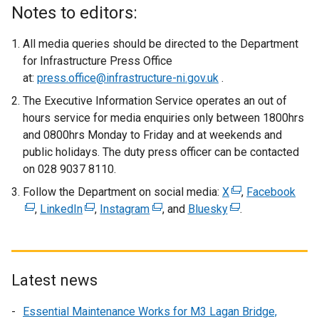
x
Notes to editors:
t
e
All media queries should be directed to the Department
r
for Infrastructure Press Office
n
at:
press.office@infrastructure-ni.gov.uk
.
a
The Executive Information Service operates an out of
l
hours service for media enquiries only between 1800hrs
l
and 0800hrs Monday to Friday and at weekends and
i
public holidays. The duty press officer can be contacted
n
on 028 9037 8110.
k
Follow the Department on social media:
o
X
(
,
Facebook
(
,
LinkedIn
(
,
Instagram
(
p
, and
Bluesky
(
e
.
e
e
e
e
e
x
x
x
x
n
x
t
t
t
t
s
t
e
e
e
e
i
e
r
r
Latest news
r
r
n
r
n
n
Essential Maintenance Works for M3 Lagan Bridge,
n
n
a
n
a
a