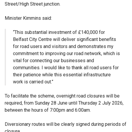
Street/High Street junction.
Minister Kimmins said:
“This substantial investment of £140,000 for
Belfast City Centre will deliver significant benefits
for road users and visitors and demonstrates my
commitment to improving our road network, which is
vital for connecting our businesses and
communities. I would like to thank all road users for
their patience while this essential infrastructure
work is carried out.”
To facilitate the scheme, overnight road closures will be
required, from Sunday 28 June until Thursday 2 July 2026,
between the hours of 7:00pm and 6:00am.
Diversionary routes will be clearly signed during periods of
closure.