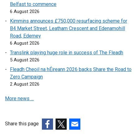
Belfast to commence
a
a
n
a
l
l
6 August 2026
l
l
e
l
l
l
l
l
w
l
i
i
Kimmins announces £750,000 resurfacing scheme for
i
i
w
i
n
n
B4 Market Street, Leatham Crescent and Edenamohill
n
n
i
n
k
k
Road, Ederney
k
k
n
k
o
o
6 August 2026
o
o
d
o
p
p
Translink playing huge role in success of The Fleadh
p
p
o
p
e
e
5 August 2026
e
e
w
e
n
n
Fleadh Cheoil na hÉireann 2026 backs Share the Road to
n
n
/
n
s
s
Zero Campaign
s
s
t
s
i
i
2 August 2026
i
i
a
i
n
n
n
n
b
n
a
a
More news …
a
a
)
a
n
n
n
n
n
e
e
e
e
e
w
w
w
w
w
w
w
Share this page
w
w
w
i
i
(external
(external
(external
i
i
i
n
n