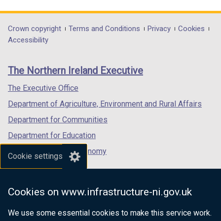
link
link
link
n
n
n
d
d
opens
opens
opens
d
d
d
o
o
in
in
in
Department
Crown copyright
Terms and Conditions
Privacy
Cookies
o
o
o
w
w
a
a
a
Accessibility
footer
w
w
w
/
/
new
new
new
/
/
/
t
t
links
window
window
window
The Northern Ireland Executive
t
t
t
a
a
/
/
/
a
a
a
b
b
tab)
tab)
tab)
The Executive Office
b
b
b
)
)
Department of Agriculture, Environment and Rural Affairs
)
)
)
Department for Communities
Department for Education
Department for the Economy
Cookie settings
Department of Finance
Department for Infrastructure
Cookies on www.infrastructure-ni.gov.uk
Department for Health
We use some essential cookies to make this service work.
Department of Justice