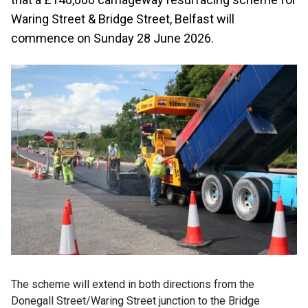
Waring Street & Bridge Street, Belfast will
commence on Sunday 28 June 2026.
The scheme will extend in both directions from the
Donegall Street/Waring Street junction to the Bridge