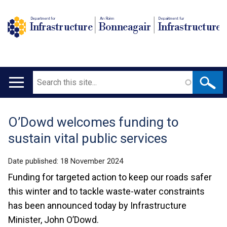
Department for
An Roinn
Depairtment fur
Infrastructure
Bonneagair
Infrastructure
Search
Main
navigation
O’Dowd welcomes funding to
Translation
sustain vital public services
help
Date published:
18 November 2024
Funding for targeted action to keep our roads safer
this winter and to tackle waste-water constraints
has been announced today by Infrastructure
Minister, John O’Dowd.