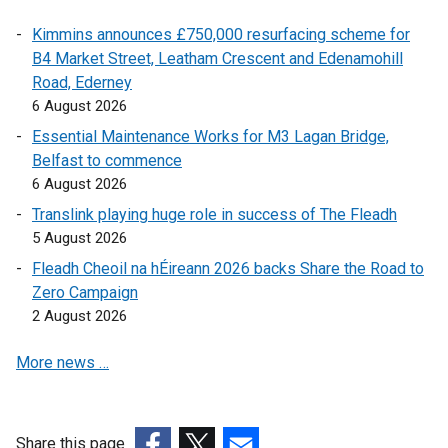
n
a
Kimmins announces £750,000 resurfacing scheme for
a
l
B4 Market Street, Leatham Crescent and Edenamohill
l
l
Road, Ederney
l
i
6 August 2026
i
n
n
k
Essential Maintenance Works for M3 Lagan Bridge,
k
o
Belfast to commence
o
p
6 August 2026
p
e
Translink playing huge role in success of The Fleadh
e
n
5 August 2026
n
s
Fleadh Cheoil na hÉireann 2026 backs Share the Road to
s
i
Zero Campaign
i
n
2 August 2026
n
a
a
n
More news …
n
e
e
w
w
w
w
i
Share this page