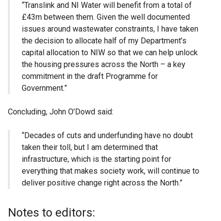
“Translink and NI Water will benefit from a total of
£43m between them. Given the well documented
issues around wastewater constraints, I have taken
the decision to allocate half of my Department’s
capital allocation to NIW so that we can help unlock
the housing pressures across the North – a key
commitment in the draft Programme for
Government.”
Concluding, John O’Dowd said:
“Decades of cuts and underfunding have no doubt
taken their toll, but I am determined that
infrastructure, which is the starting point for
everything that makes society work, will continue to
deliver positive change right across the North.”
Notes to editors: