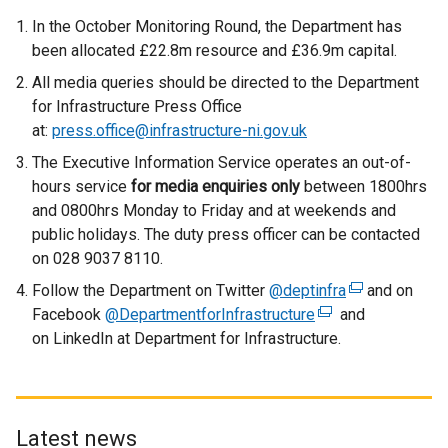
In the October Monitoring Round, the Department has
been allocated £22.8m resource and £36.9m capital.
All media queries should be directed to the Department
for Infrastructure Press Office
at:
press.office@infrastructure-ni.gov.uk
The Executive Information Service operates an out-of-
hours service
for media enquiries only
between 1800hrs
and 0800hrs Monday to Friday and at weekends and
public holidays. The duty press officer can be contacted
on 028 9037 8110.
Follow the Department on Twitter
@deptinfra
(
and on
Facebook
@DepartmentforInfrastructure
(
and
e
on LinkedIn at Department for Infrastructure.
e
x
x
t
t
e
e
r
r
n
Latest news