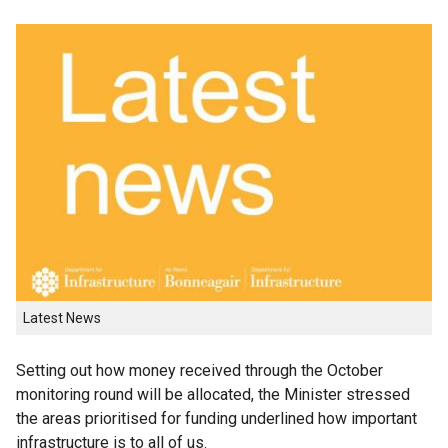
Latest News
Setting out how money received through the October
monitoring round will be allocated, the Minister stressed
the areas prioritised for funding underlined how important
infrastructure is to all of us.