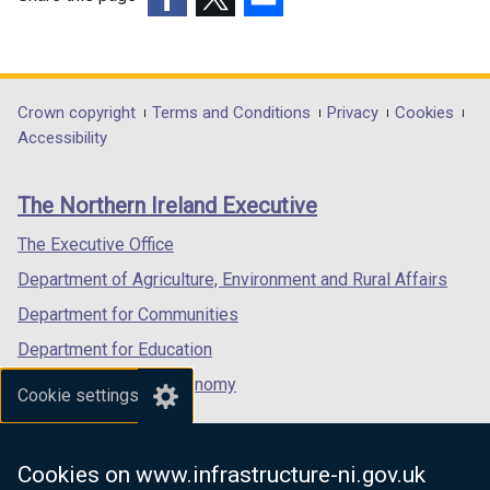
i
n
(external
(external
(external
n
d
link
link
link
d
o
opens
opens
opens
o
w
in
in
in
Department
Crown copyright
Terms and Conditions
Privacy
Cookies
w
/
a
a
a
Accessibility
footer
/
t
new
new
new
t
a
links
window
window
window
The Northern Ireland Executive
a
b
/
/
/
b
)
tab)
tab)
tab)
The Executive Office
)
Department of Agriculture, Environment and Rural Affairs
Department for Communities
Department for Education
Department for the Economy
Cookie settings
Department of Finance
Department for Infrastructure
Cookies on www.infrastructure-ni.gov.uk
Department for Health