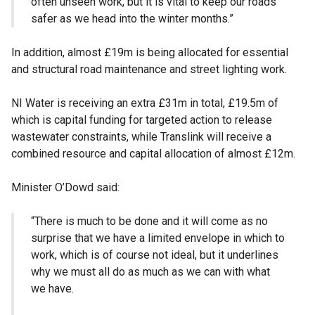
often unseen work, but it is vital to keep our roads
safer as we head into the winter months.”
In addition, almost £19m is being allocated for essential
and structural road maintenance and street lighting work.
NI Water is receiving an extra £31m in total, £19.5m of
which is capital funding for targeted action to release
wastewater constraints, while Translink will receive a
combined resource and capital allocation of almost £12m.
Minister O’Dowd said:
“There is much to be done and it will come as no
surprise that we have a limited envelope in which to
work, which is of course not ideal, but it underlines
why we must all do as much as we can with what
we have.