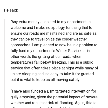
He said
:
“Any extra money allocated to my department is
welcome and I make no apology for using that to
ensure our roads are maintained and are as safe as
they can be to travel on as the colder weather
approaches. I am pleased to now be in a position to
fully fund my department’s Winter Service, or in
other words the gritting of our roads when
temperatures fall below freezing. This is a public
service that often takes place at night while many of
us are sleeping and it’s easy to take it for granted,
but it is vital to keep us all moving safely.
“I have also funded a £1m targeted intervention for
gully emptying, given the potential impact of severe
weather and resultant risk of flooding. Again, this is